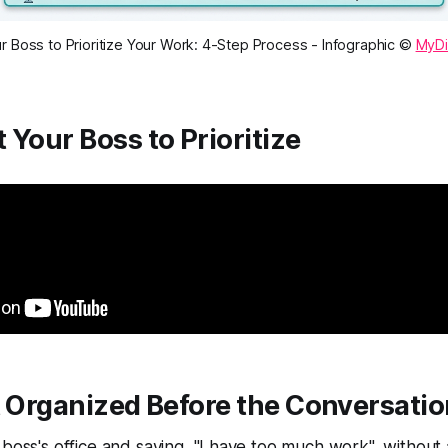
 Boss to Prioritize Your Work: 4-Step Process - Infographic ©
MyDi
 Your Boss to Prioritize
t Organized Before the Conversati
 boss's office and saying, "I have too much work", without