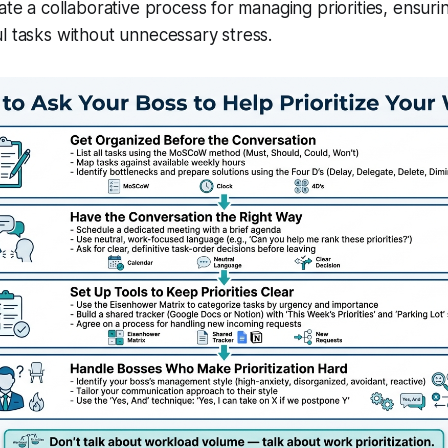
eate a collaborative process for managing priorities, ensur
l tasks without unnecessary stress.