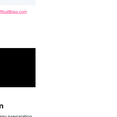
fficultBoss.com
on
 any preparation