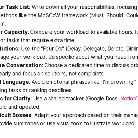
r Task List
: Write down all your responsibilities, focusing
methods like the MoSCoW framework (Must, Should, Could
em.
r Capacity
: Compare your workload to available hours. I
or tasks that require extra time.
lutions
: Use the "Four D's" (Delay, Delegate, Delete, Dimi
age your workload. Be specific about what you need from
he Conversation
: Choose a dedicated time to discuss prio
early and focus on solutions, not complaints.
l Language
: Avoid emotional phrases like "I'm drowning." 
zing tasks or ranking deadlines.
s for Clarity
: Use a shared tracker (Google Docs,
Notion
sible and updated.
icult Bosses
: Adapt your approach based on their manag
vide summaries or use visual tools to illustrate workload.