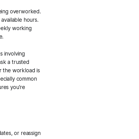
being overworked.
available hours.
eekly working
e.
s involving
ask a trusted
r the workload is
specially common
res you’re
ates, or reassign