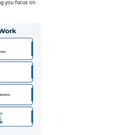
ing you focus on