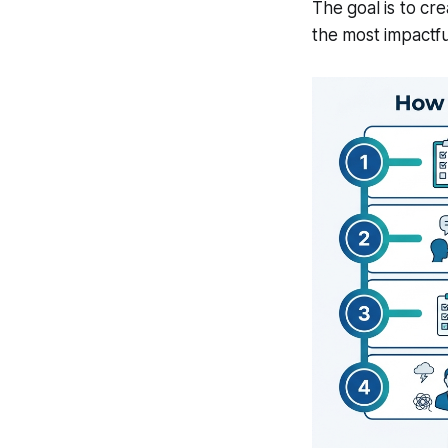
The goal is to cr
the most impactfu