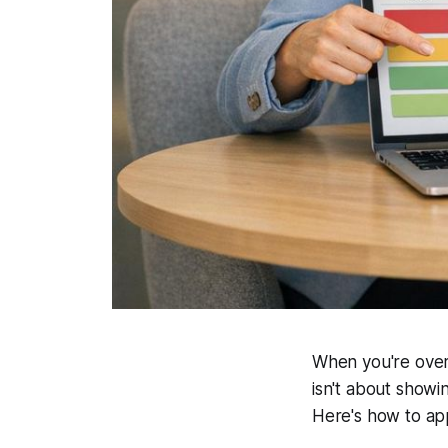
When you're overwh
isn't about showi
Here's how to app