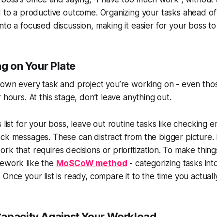
d to a productive outcome. Organizing your tasks ahead of
nto a focused discussion, making it easier for your boss to
ng on Your Plate
 down every task and project you’re working on - even th
 hours. At this stage, don’t leave anything out.
 list for your boss, leave out routine tasks like checking e
ck messages. These can distract from the bigger picture. 
rk that requires decisions or prioritization. To make thing
mework like the
MoSCoW method
- categorizing tasks in
Once your list is ready, compare it to the time you actuall
apacity Against Your Workload