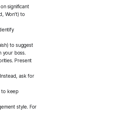
 on significant
, Won’t) to
dentify
nish) to suggest
 your boss.
rities. Present
Instead, ask for
) to keep
ement style. For