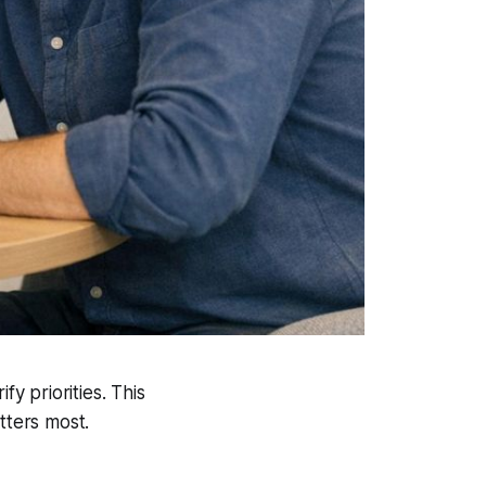
fy priorities. This
tters most.