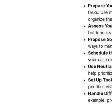
Prepare You
tasks. Use 
organize th
Assess You
bottlenecks 
Propose So
ways to man
Schedule t
your case cl
Use Neutra
help prioriti
Set Up Tool
priorities vi
Handle Diff
example, pro