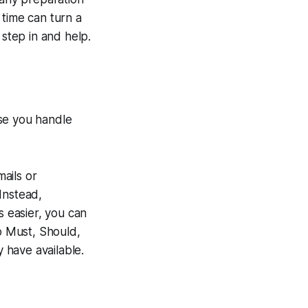
 time can turn a
 step in and help.
ose you handle
mails or
Instead,
s easier, you can
to Must, Should,
y have available.