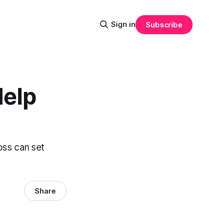
Sign in
Subscribe
Help
oss can set
Share