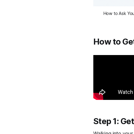
How to Ask Your
How to Get
Step 1: Ge
Walking into your