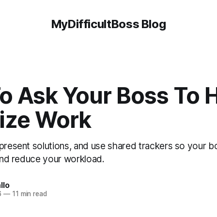
MyDifficultBoss Blog
o Ask Your Boss To 
tize Work
 present solutions, and use shared trackers so your b
 and reduce your workload.
llo
6
—
11 min read