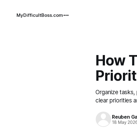
MyDifficultBoss.com
How T
Priori
Organize tasks,
clear priorities
Reuben Ga
18 May 202