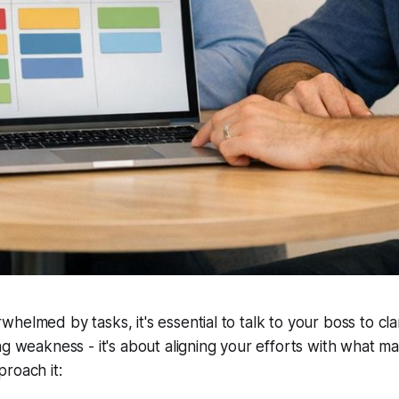
elmed by tasks, it's essential to talk to your boss to clari
ng weakness - it's about aligning your efforts with what ma
roach it: