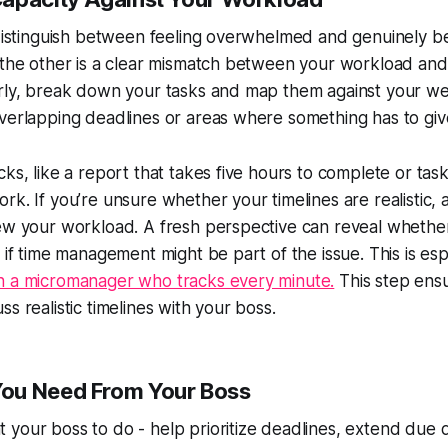
o distinguish between feeling overwhelmed and genuinely 
 the other is a clear mismatch between your workload and 
arly, break down your tasks and map them against your w
verlapping deadlines or areas where something has to giv
ks, like a report that takes five hours to complete or task
rk. If you’re unsure whether your timelines are realistic, 
iew your workload. A fresh perspective can reveal whethe
r if time management might be part of the issue. This is e
h a micromanager who tracks every minute.
This step ensu
s realistic timelines with your boss.
ou Need From Your Boss
your boss to do - help prioritize deadlines, extend due d