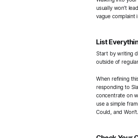
usually won’t lea
vague complaint i
List Everythi
Start by writing
outside of regular
When refining this
responding to Sla
concentrate on wo
use a simple fra
Could, and Won’t. 
Check Your C