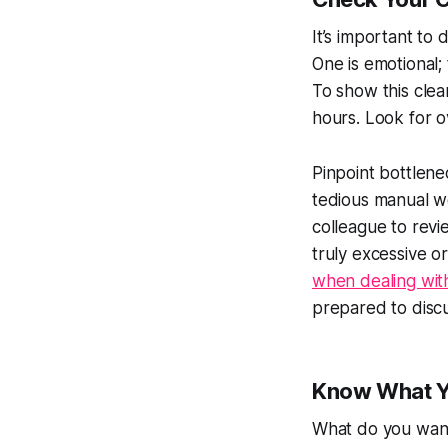
It’s important t
One is emotional;
To show this cle
hours. Look for o
Pinpoint bottlenec
tedious manual wo
colleague to rev
truly excessive o
when dealing wit
prepared to discus
Know What Y
What do you want 