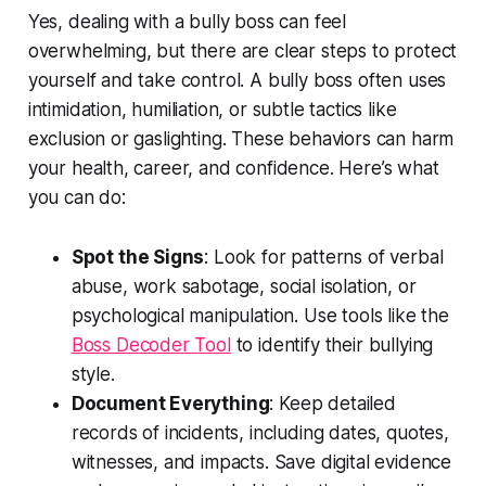
Yes, dealing with a bully boss can feel
overwhelming, but there are clear steps to protect
yourself and take control. A bully boss often uses
intimidation, humiliation, or subtle tactics like
exclusion or gaslighting. These behaviors can harm
your health, career, and confidence. Here’s what
you can do:
Spot the Signs
: Look for patterns of verbal
abuse, work sabotage, social isolation, or
psychological manipulation. Use tools like the
Boss Decoder Tool
to identify their bullying
style.
Document Everything
: Keep detailed
records of incidents, including dates, quotes,
witnesses, and impacts. Save digital evidence