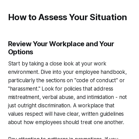
How to Assess Your Situation
Review Your Workplace and Your
Options
Start by taking a close look at your work
environment. Dive into your employee handbook,
particularly the sections on "code of conduct" or
"harassment." Look for policies that address
mistreatment, verbal abuse, and intimidation - not
just outright discrimination. A workplace that
values respect will have clear, written guidelines
about how employees should treat one another.