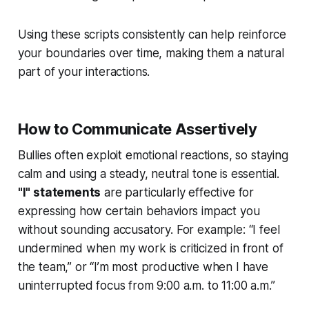
Using these scripts consistently can help reinforce
your boundaries over time, making them a natural
part of your interactions.
How to Communicate Assertively
Bullies often exploit emotional reactions, so staying
calm and using a steady, neutral tone is essential.
"I" statements
are particularly effective for
expressing how certain behaviors impact you
without sounding accusatory. For example: “I feel
undermined when my work is criticized in front of
the team,” or “I’m most productive when I have
uninterrupted focus from 9:00 a.m. to 11:00 a.m.”