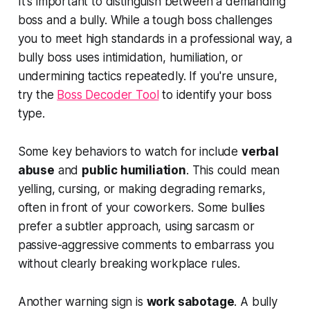
It's important to distinguish between a demanding
boss and a bully. While a tough boss challenges
you to meet high standards in a professional way, a
bully boss uses intimidation, humiliation, or
undermining tactics repeatedly. If you're unsure,
try the
Boss Decoder Tool
to identify your boss
type.
Some key behaviors to watch for include
verbal
abuse
and
public humiliation
. This could mean
yelling, cursing, or making degrading remarks,
often in front of your coworkers. Some bullies
prefer a subtler approach, using sarcasm or
passive-aggressive comments to embarrass you
without clearly breaking workplace rules.
Another warning sign is
work sabotage
. A bully