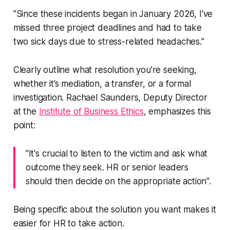
"Since these incidents began in January 2026, I've
missed three project deadlines and had to take
two sick days due to stress-related headaches."
Clearly outline what resolution you’re seeking,
whether it’s mediation, a transfer, or a formal
investigation. Rachael Saunders, Deputy Director
at the
Institute of Business Ethics
, emphasizes this
point:
"It's crucial to listen to the victim and ask what
outcome they seek. HR or senior leaders
should then decide on the appropriate action".
Being specific about the solution you want makes it
easier for HR to take action.