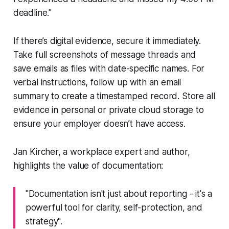
deadline."
If there’s digital evidence, secure it immediately.
Take full screenshots of message threads and
save emails as files with date-specific names. For
verbal instructions, follow up with an email
summary to create a timestamped record. Store all
evidence in personal or private cloud storage to
ensure your employer doesn’t have access.
Jan Kircher, a workplace expert and author,
highlights the value of documentation:
"Documentation isn't just about reporting - it's a
powerful tool for clarity, self-protection, and
strategy".