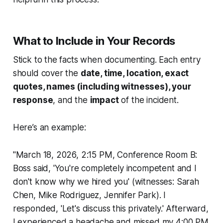
What to Include in Your Records
Stick to the facts when documenting. Each entry
should cover the
date, time, location, exact
quotes, names (including witnesses), your
response
, and the
impact
of the incident.
Here’s an example:
"March 18, 2026, 2:15 PM, Conference Room B:
Boss said, 'You're completely incompetent and I
don't know why we hired you' (witnesses: Sarah
Chen, Mike Rodriguez, Jennifer Park). I
responded, 'Let's discuss this privately.' Afterward,
I experienced a headache and missed my 4:00 PM