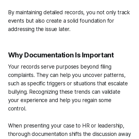
By maintaining detailed records, you not only track
events but also create a solid foundation for
addressing the issue later.
Why Documentation Is Important
Your records serve purposes beyond filing
complaints. They can help you uncover patterns,
such as specific triggers or situations that escalate
bullying. Recognizing these trends can validate
your experience and help you regain some
control.
When presenting your case to HR or leadership,
thorough documentation shifts the discussion away