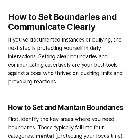
How to Set Boundaries and
Communicate Clearly
If you’ve documented instances of bullying, the
next step is protecting yourself in daily
interactions. Setting clear boundaries and
communicating assertively are your best tools
against a boss who thrives on pushing limits and
provoking reactions.
How to Set and Maintain Boundaries
First, identify the key areas where you need
boundaries. These typically fall into four
categories:
mental
(protecting your focus time),