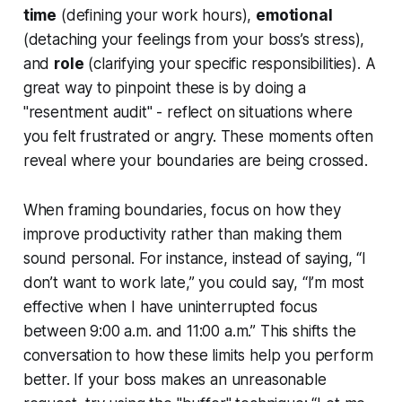
time
(defining your work hours),
emotional
(detaching your feelings from your boss’s stress),
and
role
(clarifying your specific responsibilities). A
great way to pinpoint these is by doing a
"resentment audit" - reflect on situations where
you felt frustrated or angry. These moments often
reveal where your boundaries are being crossed.
When framing boundaries, focus on how they
improve productivity rather than making them
sound personal. For instance, instead of saying, “I
don’t want to work late,” you could say, “I’m most
effective when I have uninterrupted focus
between 9:00 a.m. and 11:00 a.m.” This shifts the
conversation to how these limits help you perform
better. If your boss makes an unreasonable