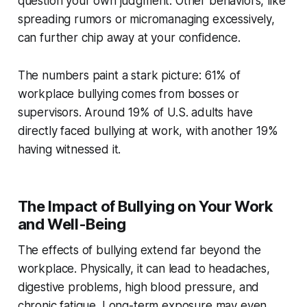
question your own judgment. Other behaviors, like
spreading rumors or micromanaging excessively,
can further chip away at your confidence.
The numbers paint a stark picture: 61% of
workplace bullying comes from bosses or
supervisors. Around 19% of U.S. adults have
directly faced bullying at work, with another 19%
having witnessed it.
The Impact of Bullying on Your Work
and Well-Being
The effects of bullying extend far beyond the
workplace. Physically, it can lead to headaches,
digestive problems, high blood pressure, and
chronic fatigue. Long-term exposure may even