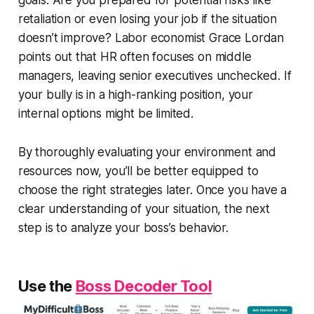
retaliation or even losing your job if the situation
doesn’t improve? Labor economist Grace Lordan
points out that HR often focuses on middle
managers, leaving senior executives unchecked. If
your bully is in a high-ranking position, your
internal options might be limited.
By thoroughly evaluating your environment and
resources now, you’ll be better equipped to
choose the right strategies later. Once you have a
clear understanding of your situation, the next
step is to analyze your boss’s behavior.
Use the
Boss Decoder Tool