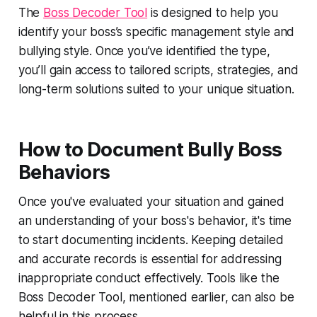
The
Boss Decoder Tool
is designed to help you
identify your boss’s specific management style and
bullying style. Once you’ve identified the type,
you’ll gain access to tailored scripts, strategies, and
long-term solutions suited to your unique situation.
How to Document Bully Boss
Behaviors
Once you've evaluated your situation and gained
an understanding of your boss's behavior, it's time
to start documenting incidents. Keeping detailed
and accurate records is essential for addressing
inappropriate conduct effectively. Tools like the
Boss Decoder Tool, mentioned earlier, can also be
helpful in this process.