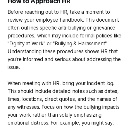
How to Approach HR
Before reaching out to HR, take a moment to
review your employee handbook. This document
often outlines specific anti-bullying or grievance
procedures, which may include formal policies like
"Dignity at Work" or "Bullying & Harassment".
Understanding these procedures shows HR that
you're informed and serious about addressing the
issue.
When meeting with HR, bring your incident log.
This should include detailed notes such as dates,
times, locations, direct quotes, and the names of
any witnesses. Focus on how the bullying impacts
your work rather than solely emphasizing
emotional distress. For example, you might say: