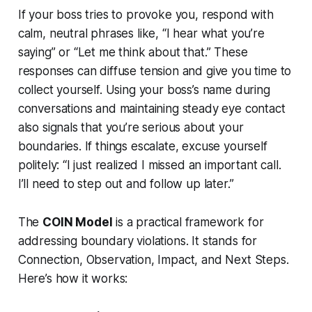
If your boss tries to provoke you, respond with
calm, neutral phrases like, “I hear what you’re
saying” or “Let me think about that.” These
responses can diffuse tension and give you time to
collect yourself. Using your boss’s name during
conversations and maintaining steady eye contact
also signals that you’re serious about your
boundaries. If things escalate, excuse yourself
politely: “I just realized I missed an important call.
I’ll need to step out and follow up later.”
The
COIN Model
is a practical framework for
addressing boundary violations. It stands for
Connection, Observation, Impact, and Next Steps.
Here’s how it works: