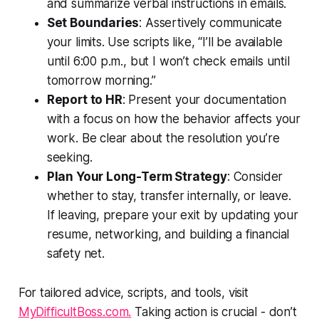
and summarize verbal instructions in emails.
Set Boundaries
: Assertively communicate
your limits. Use scripts like, “I’ll be available
until 6:00 p.m., but I won’t check emails until
tomorrow morning.”
Report to HR
: Present your documentation
with a focus on how the behavior affects your
work. Be clear about the resolution you’re
seeking.
Plan Your Long-Term Strategy
: Consider
whether to stay, transfer internally, or leave.
If leaving, prepare your exit by updating your
resume, networking, and building a financial
safety net.
For tailored advice, scripts, and tools, visit
MyDifficultBoss.com.
Taking action is crucial - don’t