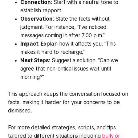
Connection
: Start with a neutral tone to
establish rapport.
Observation
: State the facts without
judgment. For instance, “I’ve noticed
messages coming in after 7:00 p.m.”
Impact
: Explain how it affects you. “This
makes it hard to recharge.”
Next Steps
: Suggest a solution. “Can we
agree that non-critical issues wait until
morning?”
This approach keeps the conversation focused on
facts, making it harder for your concerns to be
dismissed.
For more detailed strategies, scripts, and tips
tailored to different situations including
bully or