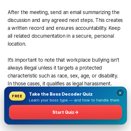
After the meeting, send an email summarizing the
discussion and any agreed next steps. This creates
a written record and ensures accountability. Keep
all related documentation in a secure, personal
location.
It’s important to note that workplace bullying isn’t
always illegal unless it targets a protected
characteristic such as race, sex, age, or disability.
In those cases, it qualifies as legal harassment.
×
Take the Boss Decoder Quiz
FREE
For additional guidance, including conversation
Learn your boss type — and how to handle them
scripts and more,
visit this resource on dealing with
→
Start Quiz
difficult bosses, including bullies
: