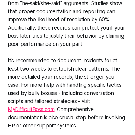
from "he-said/she-said" arguments. Studies show
that proper documentation and reporting can
improve the likelihood of resolution by 60%.
Additionally, these records can protect you if your
boss later tries to justify their behavior by claiming
poor performance on your part.
It’s recommended to document incidents for at
least two weeks to establish clear patterns. The
more detailed your records, the stronger your
case. For more help with handling specific tactics
used by bully bosses - including conversation
scripts and tailored strategies - visit
MyDifficultBoss.com
. Comprehensive
documentation is also crucial step before involving
HR or other support systems.