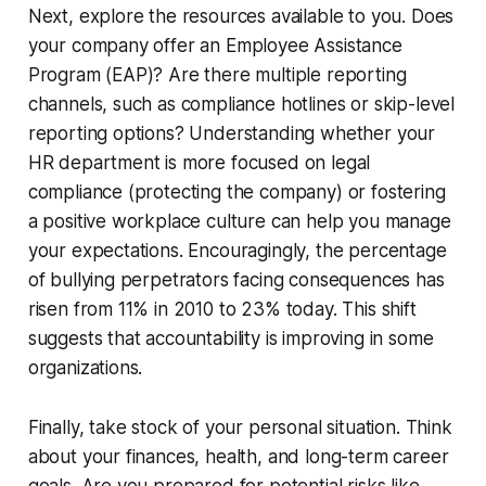
Next, explore the resources available to you. Does
your company offer an Employee Assistance
Program (EAP)? Are there multiple reporting
channels, such as compliance hotlines or skip-level
reporting options? Understanding whether your
HR department is more focused on legal
compliance (protecting the company) or fostering
a positive workplace culture can help you manage
your expectations. Encouragingly, the percentage
of bullying perpetrators facing consequences has
risen from 11% in 2010 to 23% today. This shift
suggests that accountability is improving in some
organizations.
Finally, take stock of your personal situation. Think
about your finances, health, and long-term career
goals. Are you prepared for potential risks like