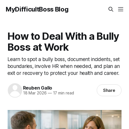
MyDifficultBoss Blog
How to Deal With a Bully
Boss at Work
Learn to spot a bully boss, document incidents, set
boundaries, involve HR when needed, and plan an
exit or recovery to protect your health and career.
Reuben Gallo
Share
18 Mar 2026
—
17 min read