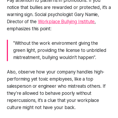
Pay attention to patterns in promotions. If you
notice that bullies are rewarded or protected, it’s a
warning sign. Social psychologist Gary Namie,
Director of the
Workplace Bullying Institute
,
emphasizes this point:
"Without the work environment giving the
green light, providing the license to unbridled
mistreatment, bullying wouldn't happen".
Also, observe how your company handles high-
performing yet toxic employees, like a top
salesperson or engineer who mistreats others. If
they’re allowed to behave poorly without
repercussions, it’s a clue that your workplace
culture might not have your back.