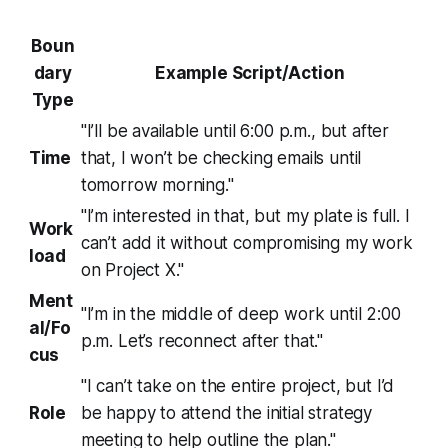
Boun
dary
Example Script/Action
Type
"I’ll be available until 6:00 p.m., but after
Time
that, I won’t be checking emails until
tomorrow morning."
"I’m interested in that, but my plate is full. I
Work
can’t add it without compromising my work
load
on Project X."
Ment
"I’m in the middle of deep work until 2:00
al/Fo
p.m. Let’s reconnect after that."
cus
"I can’t take on the entire project, but I’d
Role
be happy to attend the initial strategy
meeting to help outline the plan."