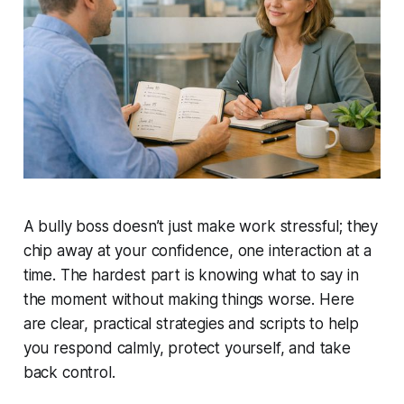
A bully boss doesn’t just make work stressful; they
chip away at your confidence, one interaction at a
time. The hardest part is knowing what to say in
the moment without making things worse. Here
are clear, practical strategies and scripts to help
you respond calmly, protect yourself, and take
back control.