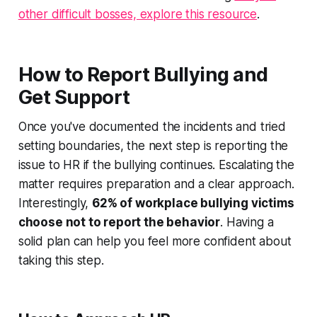
other difficult bosses, explore this resource
.
How to Report Bullying and
Get Support
Once you've documented the incidents and tried
setting boundaries, the next step is reporting the
issue to HR if the bullying continues. Escalating the
matter requires preparation and a clear approach.
Interestingly,
62% of workplace bullying victims
choose not to report the behavior
. Having a
solid plan can help you feel more confident about
taking this step.