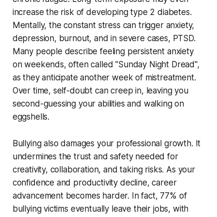
increase the risk of developing type 2 diabetes.
Mentally, the constant stress can trigger anxiety,
depression, burnout, and in severe cases, PTSD.
Many people describe feeling persistent anxiety
on weekends, often called "Sunday Night Dread",
as they anticipate another week of mistreatment.
Over time, self-doubt can creep in, leaving you
second-guessing your abilities and walking on
eggshells.
Bullying also damages your professional growth. It
undermines the trust and safety needed for
creativity, collaboration, and taking risks. As your
confidence and productivity decline, career
advancement becomes harder. In fact, 77% of
bullying victims eventually leave their jobs, with