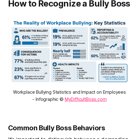
How to Recognize a Bully Boss
Workplace Bullying Statistics and Impact on Employees
- Infographic ©
MyDifficultBoss.com
Common Bully Boss Behaviors