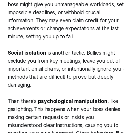
boss might give you unmanageable workloads, set
impossible deadlines, or withhold crucial
information. They may even claim credit for your
achievements or change expectations at the last
minute, setting you up to fail.
Social isolation
is another tactic. Bullies might
exclude you from key meetings, leave you out of
important email chains, or intentionally ignore you -
methods that are difficult to prove but deeply
damaging.
Then there’s
psychological manipulation
, like
gaslighting. This happens when your boss denies
making certain requests or insists you
misunderstood clear instructions, causing you to