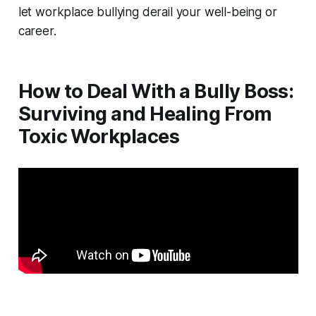
let workplace bullying derail your well-being or
career.
How to Deal With a Bully Boss:
Surviving and Healing From
Toxic Workplaces