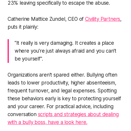
23% leaving specifically to escape the abuse.
Catherine Mattice Zundel, CEO of
Civility Partners
,
puts it plainly:
"It really is very damaging. It creates a place
where you're just always afraid and you can't
be yourself".
Organizations aren't spared either. Bullying often
leads to lower productivity, higher absenteeism,
frequent turnover, and legal expenses. Spotting
these behaviors early is key to protecting yourself
and your career. For practical advice, including
conversation
scripts and strategies about dealing
with a bully boss, have a look here.