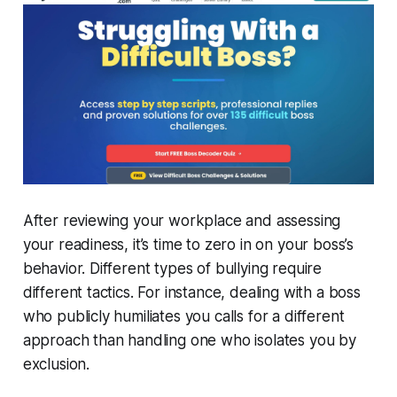
After reviewing your workplace and assessing
your readiness, it’s time to zero in on your boss’s
behavior. Different types of bullying require
different tactics. For instance, dealing with a boss
who publicly humiliates you calls for a different
approach than handling one who isolates you by
exclusion.