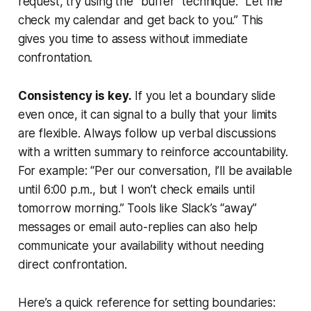
request, try using the "buffer" technique: “Let me
check my calendar and get back to you.” This
gives you time to assess without immediate
confrontation.
Consistency is key.
If you let a boundary slide
even once, it can signal to a bully that your limits
are flexible. Always follow up verbal discussions
with a written summary to reinforce accountability.
For example: “Per our conversation, I’ll be available
until 6:00 p.m., but I won’t check emails until
tomorrow morning.” Tools like Slack’s “away”
messages or email auto-replies can also help
communicate your availability without needing
direct confrontation.
Here’s a quick reference for setting boundaries: