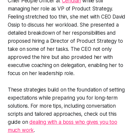
Chief People Officer at
Ceridian
while still
managing her role as VP of Product Strategy.
Feeling stretched too thin, she met with CEO David
Ossip to discuss her workload. She presented a
detailed breakdown of her responsibilities and
proposed hiring a Director of Product Strategy to
take on some of her tasks. The CEO not only
approved the hire but also provided her with
executive coaching on delegation, enabling her to
focus on her leadership role.
These strategies build on the foundation of setting
expectations while preparing you for long-term
solutions. For more tips, including conversation
scripts and tailored approaches, check out this
guide on
dealing with a boss who gives you too
much work
.