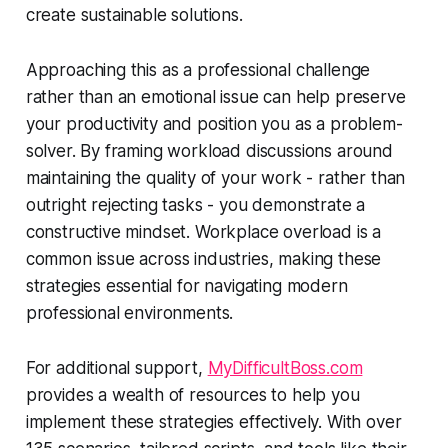
create sustainable solutions.
Approaching this as a professional challenge
rather than an emotional issue can help preserve
your productivity and position you as a problem-
solver. By framing workload discussions around
maintaining the quality of your work - rather than
outright rejecting tasks - you demonstrate a
constructive mindset. Workplace overload is a
common issue across industries, making these
strategies essential for navigating modern
professional environments.
For additional support,
MyDifficultBoss.com
provides a wealth of resources to help you
implement these strategies effectively. With over