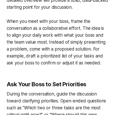
detailed overview will provide a solid, data-backed
starting point for your discussion.
When you meet with your boss, frame the
conversation as a collaborative effort. The idea is
to align your daily work with what your boss and
the team value most. Instead of simply presenting
a problem, come with a proposed solution. For
example, draft a prioritized list of your tasks and
ask your boss to confirm or adjust it as needed.
Ask Your Boss to Set Priorities
During the conversation, guide the discussion
toward clarifying priorities. Open-ended questions
such as "Which two or three tasks are the most
critical right now?" or "Where should this new