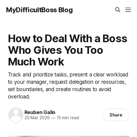
MyDifficultBoss Blog
How to Deal With a Boss
Who Gives You Too
Much Work
Track and prioritize tasks, present a clear workload
to your manager, request delegation or resources,
set boundaries, and create routines to avoid
overload.
Reuben Gallo
Share
20 Mar 2026
—
13 min read