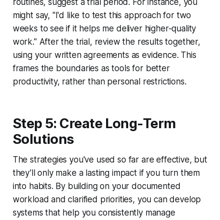
routines, suggest a trial period. For instance, you
might say, "I'd like to test this approach for two
weeks to see if it helps me deliver higher-quality
work." After the trial, review the results together,
using your written agreements as evidence. This
frames the boundaries as tools for better
productivity, rather than personal restrictions.
Step 5: Create Long-Term
Solutions
The strategies you've used so far are effective, but
they’ll only make a lasting impact if you turn them
into habits. By building on your documented
workload and clarified priorities, you can develop
systems that help you consistently manage