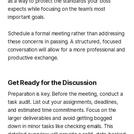
as a way to protect the standards your boss
expects while focusing on the team’s most
important goals.
Schedule a formal meeting rather than addressing
these concerns in passing. A structured, focused
conversation will allow for a more professional and
productive exchange.
Get Ready for the Discussion
Preparation is key. Before the meeting, conduct a
task audit. List out your assignments, deadlines,
and estimated time commitments. Focus on the
larger deliverables and avoid getting bogged
down in minor tasks like checking emails. This