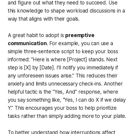
and figure out what they need to succeed. Use
this knowledge to shape workload discussions in a
way that aligns with their goals.
A great habit to adopt is
preemptive
communication
. For example, you can use a
simple three-sentence script to keep your boss
informed: “Here is where [Project] stands. Next
step is [X] by [Date]. I’ll notify you immediately if
any unforeseen issues arise.” This reduces their
anxiety and limits unnecessary check-ins. Another
helpful tactic is the "Yes, And" response, where
you say something like, “Yes, I can do X if we delay
Y.” This encourages your boss to help prioritize
tasks rather than simply adding more to your plate.
To better understand how interruptions affect