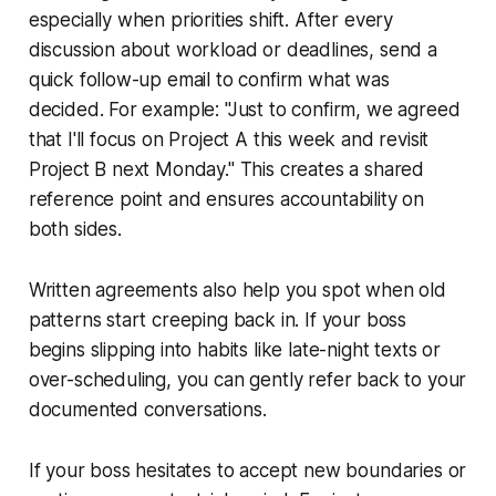
especially when priorities shift. After every
discussion about workload or deadlines, send a
quick follow-up email to confirm what was
decided. For example: "Just to confirm, we agreed
that I'll focus on Project A this week and revisit
Project B next Monday." This creates a shared
reference point and ensures accountability on
both sides.
Written agreements also help you spot when old
patterns start creeping back in. If your boss
begins slipping into habits like late-night texts or
over-scheduling, you can gently refer back to your
documented conversations.
If your boss hesitates to accept new boundaries or