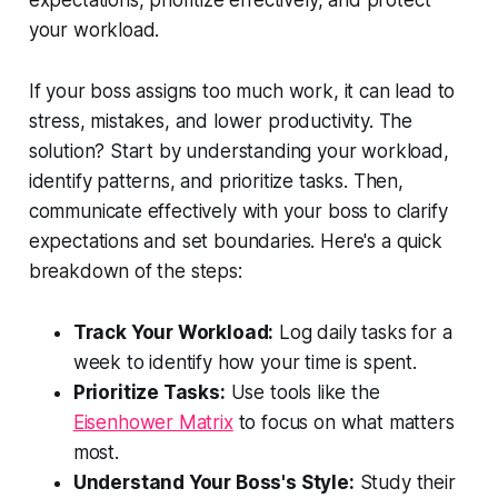
expectations, prioritize effectively, and protect
your workload.
If your boss assigns too much work, it can lead to
stress, mistakes, and lower productivity. The
solution? Start by understanding your workload,
identify patterns, and prioritize tasks. Then,
communicate effectively with your boss to clarify
expectations and set boundaries. Here's a quick
breakdown of the steps:
Track Your Workload:
Log daily tasks for a
week to identify how your time is spent.
Prioritize Tasks:
Use tools like the
Eisenhower Matrix
to focus on what matters
most.
Understand Your Boss's Style:
Study their