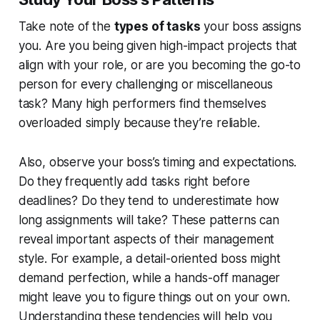
Take note of the
types of tasks
your boss assigns
you. Are you being given high-impact projects that
align with your role, or are you becoming the go-to
person for every challenging or miscellaneous
task? Many high performers find themselves
overloaded simply because they’re reliable.
Also, observe your boss’s timing and expectations.
Do they frequently add tasks right before
deadlines? Do they tend to underestimate how
long assignments will take? These patterns can
reveal important aspects of their management
style. For example, a detail-oriented boss might
demand perfection, while a hands-off manager
might leave you to figure things out on your own.
Understanding these tendencies will help you