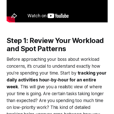
Step 1: Review Your Workload
and Spot Patterns
Before approaching your boss about workload
concerns, it’s crucial to understand exactly how
you’re spending your time. Start by
tracking your
daily activities hour-by-hour for an entire
week
. This will give you a realistic view of where
your time is going. Are certain tasks taking longer
than expected? Are you spending too much time
on low-priority work? This kind of detailed