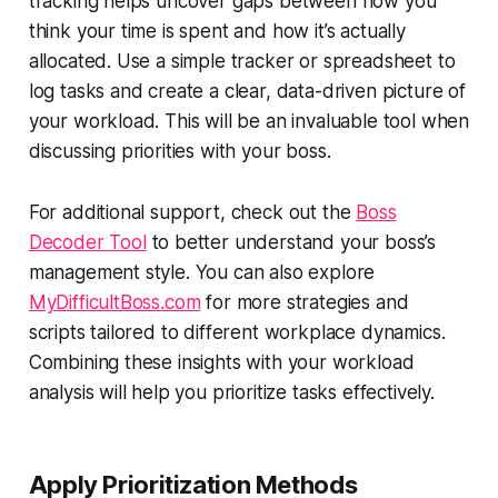
tracking helps uncover gaps between how you
think
your time is spent and how it’s actually
allocated. Use a simple tracker or spreadsheet to
log tasks and create a clear, data-driven picture of
your workload. This will be an invaluable tool when
discussing priorities with your boss.
For additional support, check out the
Boss
Decoder Tool
to better understand your boss’s
management style. You can also explore
MyDifficultBoss.com
for more strategies and
scripts tailored to different workplace dynamics.
Combining these insights with your workload
analysis will help you prioritize tasks effectively.
Apply Prioritization Methods