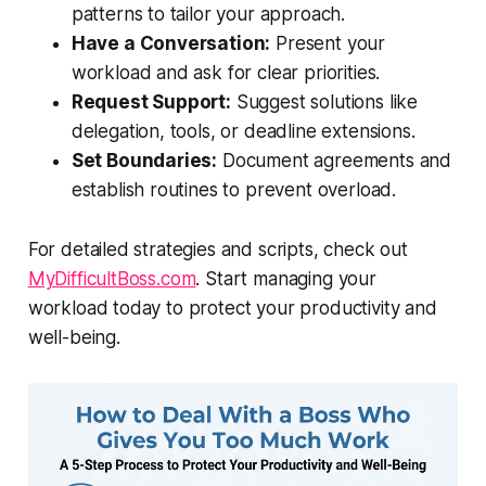
patterns to tailor your approach.
Have a Conversation:
Present your
workload and ask for clear priorities.
Request Support:
Suggest solutions like
delegation, tools, or deadline extensions.
Set Boundaries:
Document agreements and
establish routines to prevent overload.
For detailed strategies and scripts, check out
MyDifficultBoss.com
. Start managing your
workload today to protect your productivity and
well-being.