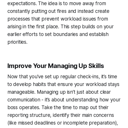
expectations. The idea is to move away from
constantly putting out fires and instead create
processes that prevent workload issues from
arising in the first place. This step builds on your
earlier efforts to set boundaries and establish
priorities.
Improve Your Managing Up Skills
Now that you’ve set up regular check-ins, it’s time
to develop habits that ensure your workload stays
manageable. Managing up isn’t just about clear
communication - it’s about understanding how your
boss operates. Take the time to map out their
reporting structure, identify their main concerns
(like missed deadlines or incomplete preparation),