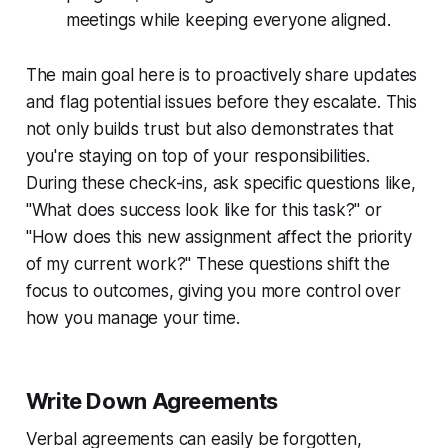
meetings while keeping everyone aligned.
The main goal here is to proactively share updates
and flag potential issues before they escalate. This
not only builds trust but also demonstrates that
you're staying on top of your responsibilities.
During these check-ins, ask specific questions like,
"What does success look like for this task?" or
"How does this new assignment affect the priority
of my current work?" These questions shift the
focus to outcomes, giving you more control over
how you manage your time.
Write Down Agreements
Verbal agreements can easily be forgotten,