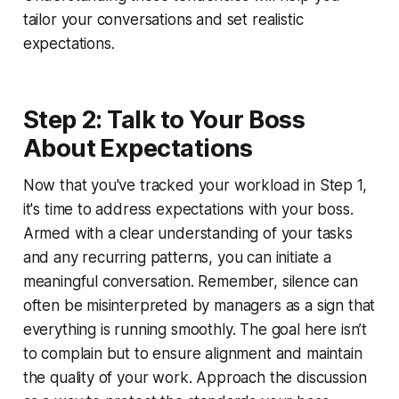
tailor your conversations and set realistic
expectations.
Step 2: Talk to Your Boss
About Expectations
Now that you've tracked your workload in Step 1,
it's time to address expectations with your boss.
Armed with a clear understanding of your tasks
and any recurring patterns, you can initiate a
meaningful conversation. Remember, silence can
often be misinterpreted by managers as a sign that
everything is running smoothly. The goal here isn’t
to complain but to ensure alignment and maintain
the quality of your work. Approach the discussion