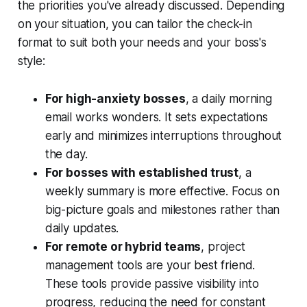
the priorities you've already discussed. Depending
on your situation, you can tailor the check-in
format to suit both your needs and your boss's
style:
For high-anxiety bosses
, a daily morning
email works wonders. It sets expectations
early and minimizes interruptions throughout
the day.
For bosses with established trust
, a
weekly summary is more effective. Focus on
big-picture goals and milestones rather than
daily updates.
For remote or hybrid teams
, project
management tools are your best friend.
These tools provide passive visibility into
progress, reducing the need for constant