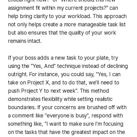
assignment fit within my current projects?" can
help bring clarity to your workload. This approach
not only helps create a more manageable task list
but also ensures that the quality of your work
remains intact.
If your boss adds a new task to your plate, try
using the "Yes, And" technique instead of declining
outright. For instance, you could say, "Yes, I can
take on Project X, and to do that, we’ll need to
push Project Y to next week". This method
demonstrates flexibility while setting realistic
boundaries. If your concerns are brushed off with
a comment like "everyone is busy", respond with
something like, "I want to make sure I’m focusing
on the tasks that have the greatest impact on the