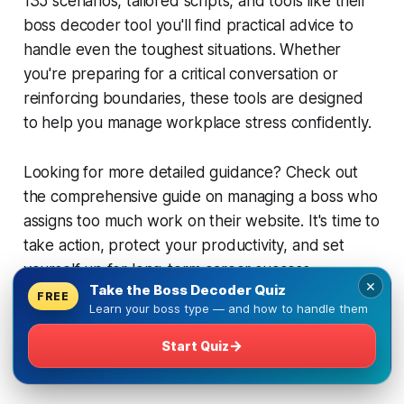
135 scenarios, tailored scripts, and tools like their
boss decoder tool you'll find practical advice to
handle even the toughest situations. Whether
you're preparing for a critical conversation or
reinforcing boundaries, these tools are designed
to help you manage workplace stress confidently.
Looking for more detailed guidance? Check out
the comprehensive guide on managing a boss who
assigns too much work on their website. It's time to
take action, protect your productivity, and set
yourself up for long-term career success.
×
Take the Boss Decoder Quiz
FREE
Learn your boss type — and how to handle them
FAQs
→
Start Quiz