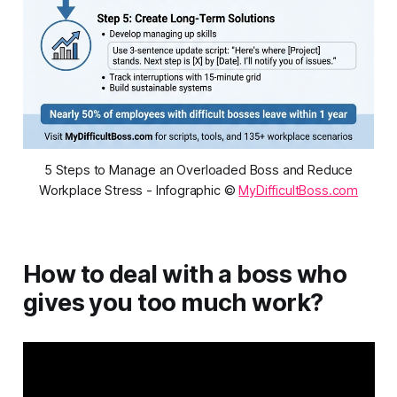
5 Steps to Manage an Overloaded Boss and Reduce
Workplace Stress - Infographic ©
MyDifficultBoss.com
How to deal with a boss who
gives you too much work?