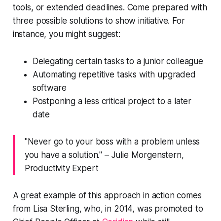
tools, or extended deadlines. Come prepared with
three possible solutions to show initiative. For
instance, you might suggest:
Delegating certain tasks to a junior colleague
Automating repetitive tasks with upgraded
software
Postponing a less critical project to a later
date
"Never go to your boss with a problem unless
you have a solution." – Julie Morgenstern,
Productivity Expert
A great example of this approach in action comes
from Lisa Sterling, who, in 2014, was promoted to