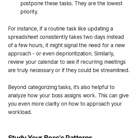
postpone these tasks. They are the lowest
priority.
For instance, if a routine task like updating a
spreadsheet consistently takes two days instead
of a few hours, it might signal the need for a new
approach - or even deprioritization. Similarly,
review your calendar to see if recurring meetings
are truly necessary or if they could be streamlined.
Beyond categorizing tasks, it’s also helpful to
analyze how your boss assigns work. This can give
you even more clarity on how to approach your
workload.
Study Your Boss's Patterns