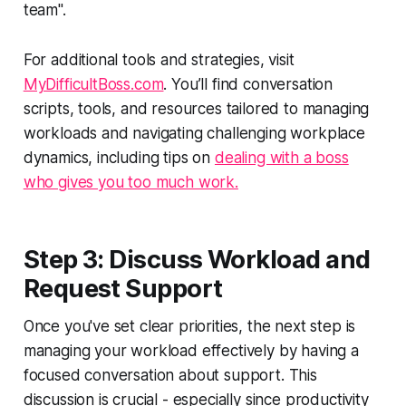
team".
For additional tools and strategies, visit
MyDifficultBoss.com
. You’ll find conversation
scripts, tools, and resources tailored to managing
workloads and navigating challenging workplace
dynamics, including tips on
dealing with a boss
who gives you too much work.
Step 3: Discuss Workload and
Request Support
Once you've set clear priorities, the next step is
managing your workload effectively by having a
focused conversation about support. This
discussion is crucial - especially since productivity