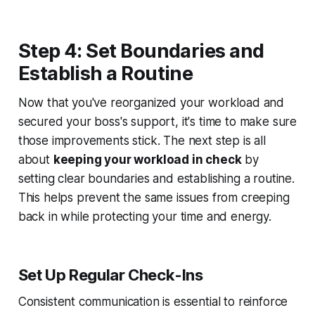
Step 4: Set Boundaries and
Establish a Routine
Now that you've reorganized your workload and
secured your boss's support, it's time to make sure
those improvements stick. The next step is all
about
keeping your workload in check
by
setting clear boundaries and establishing a routine.
This helps prevent the same issues from creeping
back in while protecting your time and energy.
Set Up Regular Check-Ins
Consistent communication is essential to reinforce