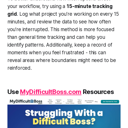
your workflow, try using a
15-minute tracking
grid
. Log what project you’re working on every 15
minutes, and review the data to see how often
you’re interrupted. This method is more focused
than general time tracking and can help you
identify patterns. Additionally, keep a record of
moments when you feel frustrated - this can
reveal areas where boundaries might need to be
reinforced.
Use
MyDifficultBoss.com
Resources