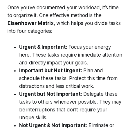
Once you’ve documented your workload, it’s time
to organize it. One effective method is the
Eisenhower Matrix
, which helps you divide tasks
into four categories:
Urgent & Important:
Focus your energy
here. These tasks require immediate attention
and directly impact your goals.
Important but Not Urgent:
Plan and
schedule these tasks. Protect this time from
distractions and less critical work.
Urgent but Not Important:
Delegate these
tasks to others whenever possible. They may
be interruptions that don’t require your
unique skills.
Not Urgent & Not Important:
Eliminate or