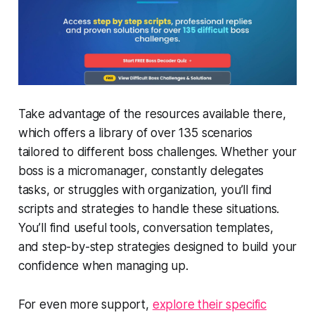
Take advantage of the resources available there,
which offers a library of over 135 scenarios
tailored to different boss challenges. Whether your
boss is a micromanager, constantly delegates
tasks, or struggles with organization, you’ll find
scripts and strategies to handle these situations.
You’ll find useful tools, conversation templates,
and step-by-step strategies designed to build your
confidence when managing up.
For even more support,
explore their specific