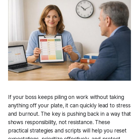
If your boss keeps piling on work without taking
anything off your plate, it can quickly lead to stress
and burnout. The key is pushing back in a way that
shows responsibility, not resistance. These
practical strategies and scripts will help you reset