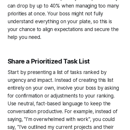
can drop by up to 40% when managing too many
priorities at once. Your boss might not fully
understand everything on your plate, so this is
your chance to align expectations and secure the
help you need.
Share a Prioritized Task List
Start by presenting a list of tasks ranked by
urgency and impact. Instead of creating this list
entirely on your own, involve your boss by asking
for confirmation or adjustments to your ranking.
Use neutral, fact-based language to keep the
conversation productive. For example, instead of
saying, "I'm overwhelmed with work", you could
say, "I've outlined my current projects and their