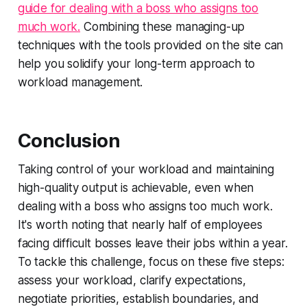
guide for dealing with a boss who assigns too
much work.
Combining these managing-up
techniques with the tools provided on the site can
help you solidify your long-term approach to
workload management.
Conclusion
Taking control of your workload and maintaining
high-quality output is achievable, even when
dealing with a boss who assigns too much work.
It's worth noting that nearly half of employees
facing difficult bosses leave their jobs within a year.
To tackle this challenge, focus on these five steps:
assess your workload, clarify expectations,
negotiate priorities, establish boundaries, and