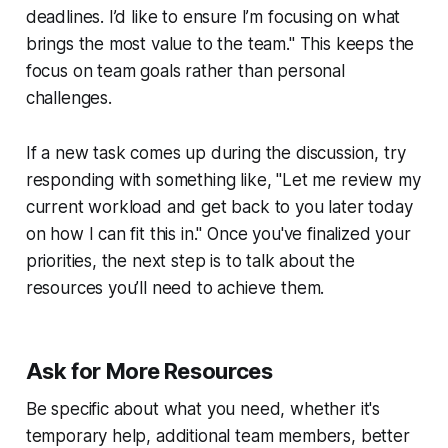
deadlines. I’d like to ensure I’m focusing on what
brings the most value to the team." This keeps the
focus on team goals rather than personal
challenges.
If a new task comes up during the discussion, try
responding with something like, "Let me review my
current workload and get back to you later today
on how I can fit this in." Once you've finalized your
priorities, the next step is to talk about the
resources you’ll need to achieve them.
Ask for More Resources
Be specific about what you need, whether it's
temporary help, additional team members, better