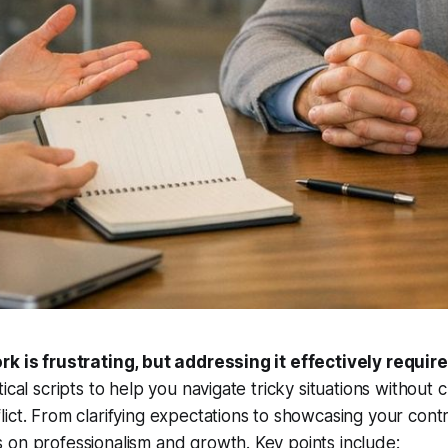
rk is frustrating, but addressing it effectively require
ical scripts to help you navigate tricky situations without 
ict. From clarifying expectations to showcasing your contr
on professionalism and growth. Key points include: