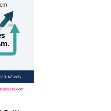
ficultBoss.com