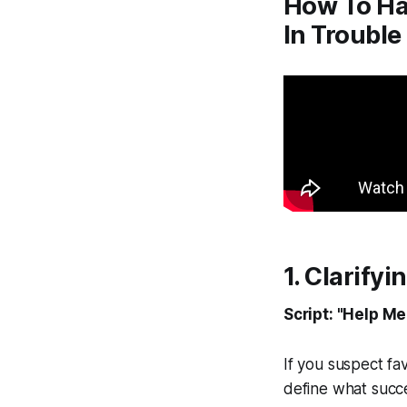
How To Ha
In Trouble
1. Clarify
Script: "Help M
If you suspect fav
define what succes