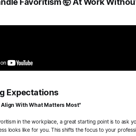
ndle Favoritism 🤯 At Work Withou
ing Expectations
e Align With What Matters Most"
oritism in the workplace, a great starting point is to ask y
s looks like for you. This shifts the focus to your profess