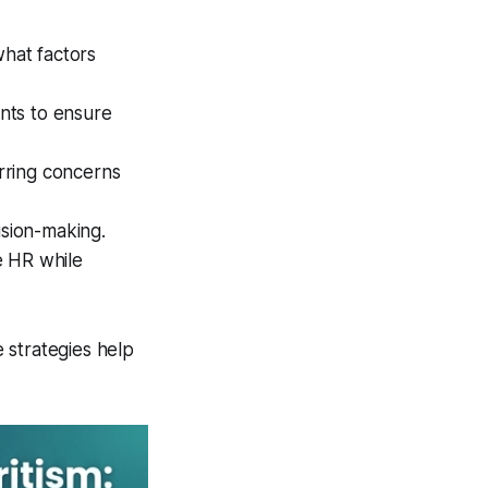
hat factors
nts to ensure
rring concerns
ision-making.
e HR while
e strategies help