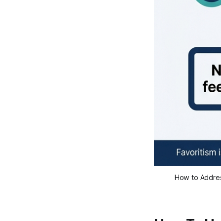
How to Addres