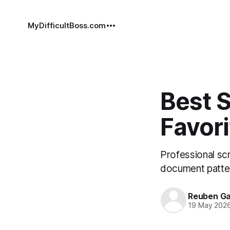
MyDifficultBoss.com
Best S
Favori
Professional scr
document patter
Reuben Ga
19 May 202