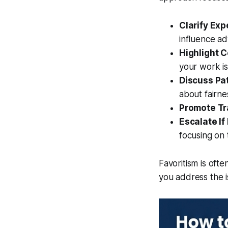
Clarify Exp
influence a
Highlight C
your work is
Discuss Pa
about fairne
Promote Tr
Escalate If
focusing on 
Favoritism is ofte
you address the i