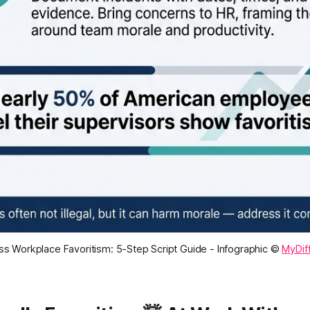
s Workplace Favoritism: 5-Step Script Guide - Infographic ©
MyDif