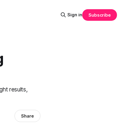
Sign in
Subscribe
g
ght results,
Share