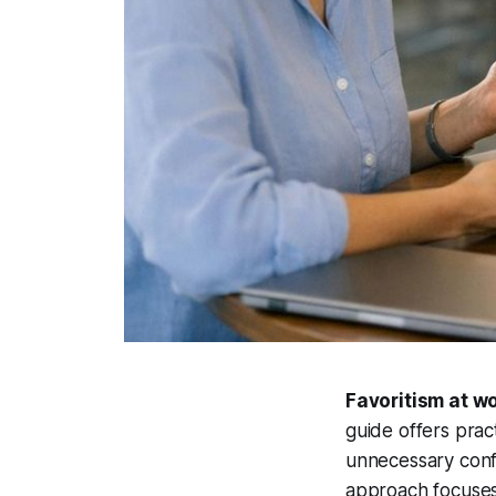
Favoritism at wo
guide offers pract
unnecessary confl
approach focuses 