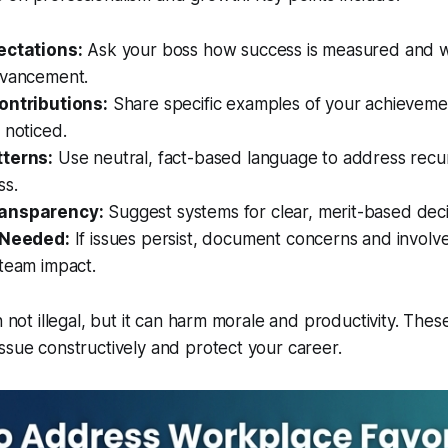
ectations:
Ask your boss how success is measured and w
dvancement.
ontributions:
Share specific examples of your achieveme
 noticed.
tterns:
Use neutral, fact-based language to address recu
ss.
ansparency:
Suggest systems for clear, merit-based dec
 Needed:
If issues persist, document concerns and involv
team impact.
n not illegal, but it can harm morale and productivity. Thes
ssue constructively and protect your career.