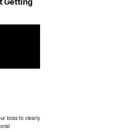
t Getting
our boss to clearly
ional