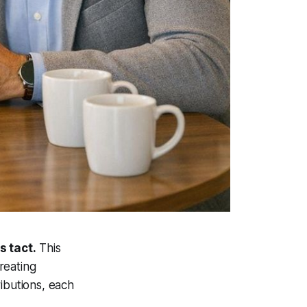
s tact.
This
creating
ibutions, each