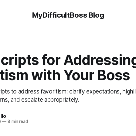
MyDifficultBoss Blog
cripts for Addressin
tism with Your Boss
ipts to address favoritism: clarify expectations, highli
ns, and escalate appropriately.
llo
6
—
8 min read