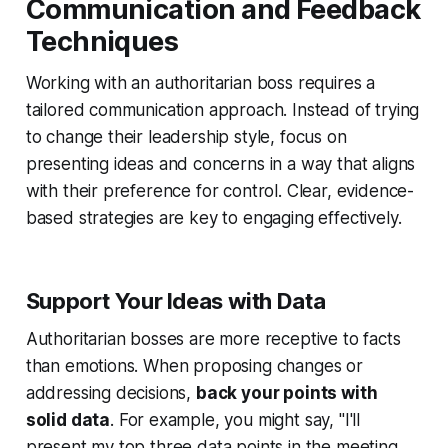
Communication and Feedback
Techniques
Working with an authoritarian boss requires a
tailored communication approach. Instead of trying
to change their leadership style, focus on
presenting ideas and concerns in a way that aligns
with their preference for control. Clear, evidence-
based strategies are key to engaging effectively.
Support Your Ideas with Data
Authoritarian bosses are more receptive to facts
than emotions. When proposing changes or
addressing decisions,
back your points with
solid data
. For example, you might say, "I'll
present my top three data points in the meeting