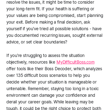
resolve the issues, it might be time to consider
your long-term fit. If your health is suffering or
your values are being compromised, start planning
your exit. Before making a final decision, ask
yourself if you've tried all possible solutions - have
you documented recurring issues, sought external
advice, or set clear boundaries?
If you're struggling to assess the situation
objectively, resources like
MyDifficultBoss.com
offer tools like their Boss Decoder, which analyzes
over 135 difficult boss scenarios to help you
decide whether your situation is manageable or
untenable. Remember, staying too long in a toxic
environment can damage your confidence and
derail your career goals. While leaving may be
tough, it could be the right choice to protect both