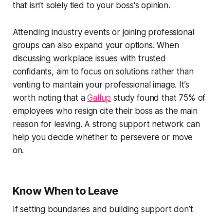
that isn’t solely tied to your boss's opinion.
Attending industry events or joining professional
groups can also expand your options. When
discussing workplace issues with trusted
confidants, aim to focus on solutions rather than
venting to maintain your professional image. It’s
worth noting that a
Gallup
study found that 75% of
employees who resign cite their boss as the main
reason for leaving. A strong support network can
help you decide whether to persevere or move
on.
Know When to Leave
If setting boundaries and building support don’t