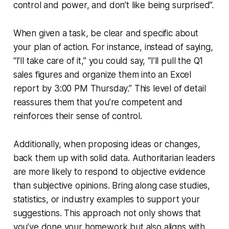
control and power, and don’t like being surprised”.
When given a task, be clear and specific about
your plan of action. For instance, instead of saying,
“I’ll take care of it,” you could say, “I’ll pull the Q1
sales figures and organize them into an Excel
report by 3:00 PM Thursday.” This level of detail
reassures them that you’re competent and
reinforces their sense of control.
Additionally, when proposing ideas or changes,
back them up with solid data. Authoritarian leaders
are more likely to respond to objective evidence
than subjective opinions. Bring along case studies,
statistics, or industry examples to support your
suggestions. This approach not only shows that
you’ve done your homework but also aligns with