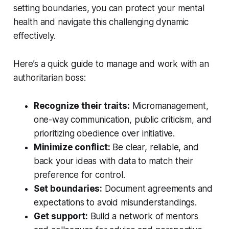
setting boundaries, you can protect your mental
health and navigate this challenging dynamic
effectively.
Here’s a quick guide to manage and work with an
authoritarian boss:
Recognize their traits:
Micromanagement,
one-way communication, public criticism, and
prioritizing obedience over initiative.
Minimize conflict:
Be clear, reliable, and
back your ideas with data to match their
preference for control.
Set boundaries:
Document agreements and
expectations to avoid misunderstandings.
Get support:
Build a network of mentors