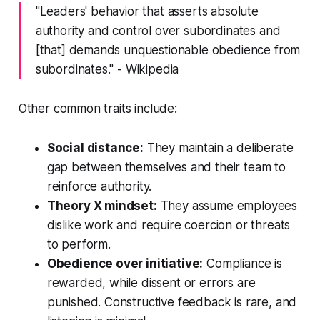
"Leaders' behavior that asserts absolute
authority and control over subordinates and
[that] demands unquestionable obedience from
subordinates." - Wikipedia
Other common traits include:
Social distance:
They maintain a deliberate
gap between themselves and their team to
reinforce authority.
Theory X mindset:
They assume employees
dislike work and require coercion or threats
to perform.
Obedience over initiative:
Compliance is
rewarded, while dissent or errors are
punished. Constructive feedback is rare, and