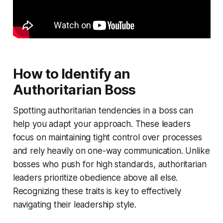
How to Identify an
Authoritarian Boss
Spotting authoritarian tendencies in a boss can
help you adapt your approach. These leaders
focus on maintaining tight control over processes
and rely heavily on one-way communication. Unlike
bosses who push for high standards, authoritarian
leaders prioritize obedience above all else.
Recognizing these traits is key to effectively
navigating their leadership style.