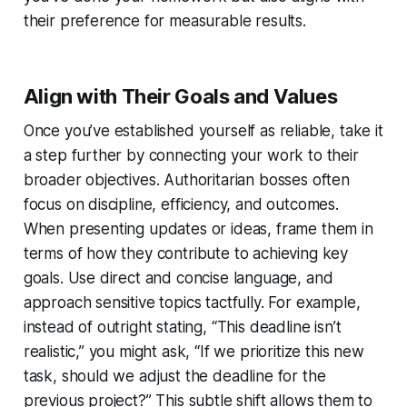
their preference for measurable results.
Align with Their Goals and Values
Once you’ve established yourself as reliable, take it
a step further by connecting your work to their
broader objectives. Authoritarian bosses often
focus on discipline, efficiency, and outcomes.
When presenting updates or ideas, frame them in
terms of how they contribute to achieving key
goals. Use direct and concise language, and
approach sensitive topics tactfully. For example,
instead of outright stating, “This deadline isn’t
realistic,” you might ask, “If we prioritize this new
task, should we adjust the deadline for the
previous project?” This subtle shift allows them to