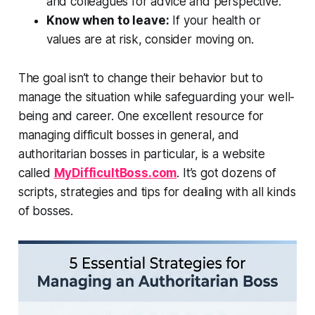
and colleagues for advice and perspective.
Know when to leave:
If your health or
values are at risk, consider moving on.
The goal isn’t to change their behavior but to
manage the situation while safeguarding your well-
being and career. One excellent resource for
managing difficult bosses in general, and
authoritarian bosses in particular, is a website
called
MyDifficultBoss.com
. It’s got dozens of
scripts, strategies and tips for dealing with all kinds
of bosses.