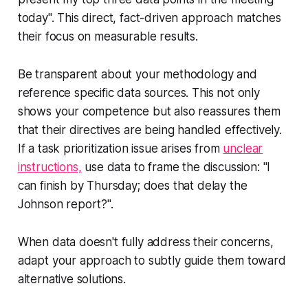
today". This direct, fact-driven approach matches
their focus on measurable results.
Be transparent about your methodology and
reference specific data sources. This not only
shows your competence but also reassures them
that their directives are being handled effectively.
If a task prioritization issue arises from
unclear
instructions,
use data to frame the discussion: "I
can finish by Thursday; does that delay the
Johnson report?".
When data doesn't fully address their concerns,
adapt your approach to subtly guide them toward
alternative solutions.