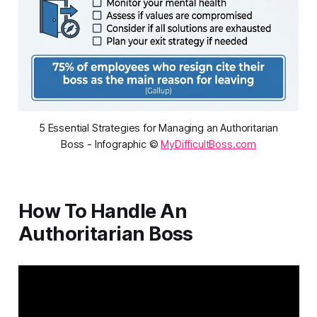
5 Essential Strategies for Managing an Authoritarian
Boss - Infographic ©
MyDifficultBoss.com
How To Handle An
Authoritarian Boss