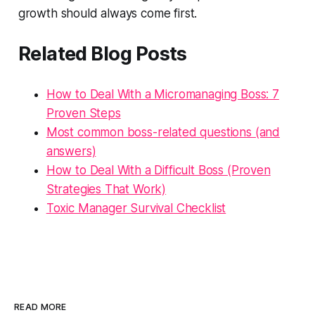
growth should always come first.
Related Blog Posts
How to Deal With a Micromanaging Boss: 7
Proven Steps
Most common boss-related questions (and
answers)
How to Deal With a Difficult Boss (Proven
Strategies That Work)
Toxic Manager Survival Checklist
READ MORE