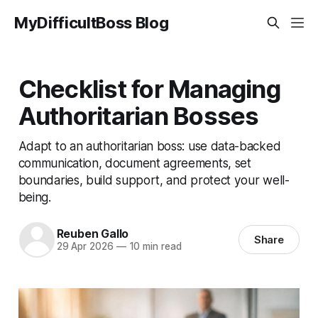
MyDifficultBoss Blog
Checklist for Managing
Authoritarian Bosses
Adapt to an authoritarian boss: use data-backed
communication, document agreements, set
boundaries, build support, and protect your well-
being.
Reuben Gallo
Share
29 Apr 2026
—
10 min read