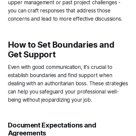
upper management or past project challenges -
you can craft responses that address those
concerns and lead to more effective discussions.
How to Set Boundaries and
Get Support
Even with good communication, it's crucial to
establish boundaries and find support when
dealing with an authoritarian boss. These strategies
can help you safeguard your professional well-
being without jeopardizing your job.
Document Expectations and
Agreements