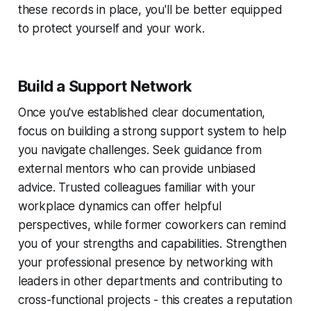
these records in place, you'll be better equipped
to protect yourself and your work.
Build a Support Network
Once you've established clear documentation,
focus on building a strong support system to help
you navigate challenges. Seek guidance from
external mentors who can provide unbiased
advice. Trusted colleagues familiar with your
workplace dynamics can offer helpful
perspectives, while former coworkers can remind
you of your strengths and capabilities. Strengthen
your professional presence by networking with
leaders in other departments and contributing to
cross-functional projects - this creates a reputation