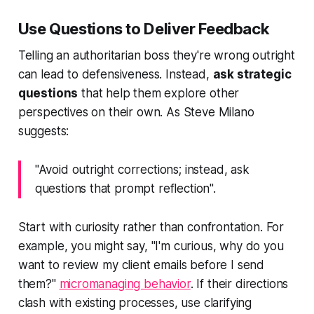
Use Questions to Deliver Feedback
Telling an authoritarian boss they're wrong outright
can lead to defensiveness. Instead,
ask strategic
questions
that help them explore other
perspectives on their own. As Steve Milano
suggests:
"Avoid outright corrections; instead, ask
questions that prompt reflection".
Start with curiosity rather than confrontation. For
example, you might say, "I'm curious, why do you
want to review my client emails before I send
them?"
micromanaging behavior
. If their directions
clash with existing processes, use clarifying