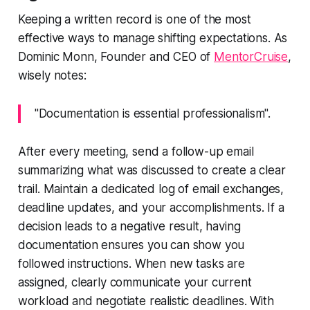
Keeping a written record is one of the most
effective ways to manage shifting expectations. As
Dominic Monn, Founder and CEO of
MentorCruise
,
wisely notes:
"Documentation is essential professionalism".
After every meeting, send a follow-up email
summarizing what was discussed to create a clear
trail. Maintain a dedicated log of email exchanges,
deadline updates, and your accomplishments. If a
decision leads to a negative result, having
documentation ensures you can show you
followed instructions. When new tasks are
assigned, clearly communicate your current
workload and negotiate realistic deadlines. With