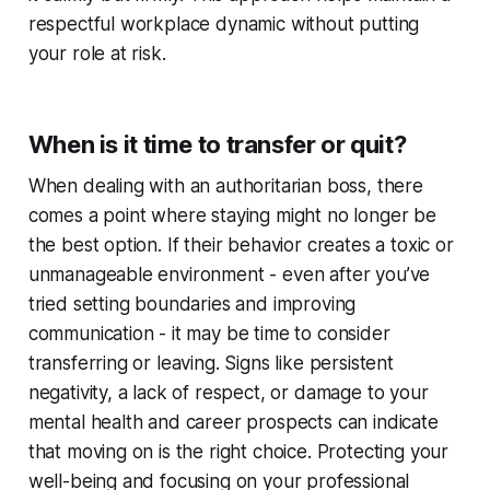
respectful workplace dynamic without putting
your role at risk.
When is it time to transfer or quit?
When dealing with an authoritarian boss, there
comes a point where staying might no longer be
the best option. If their behavior creates a toxic or
unmanageable environment - even after you’ve
tried setting boundaries and improving
communication - it may be time to consider
transferring or leaving. Signs like persistent
negativity, a lack of respect, or damage to your
mental health and career prospects can indicate
that moving on is the right choice. Protecting your
well-being and focusing on your professional