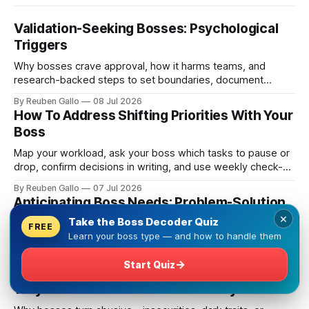
Validation-Seeking Bosses: Psychological
Triggers
Why bosses crave approval, how it harms teams, and
research-backed steps to set boundaries, document
decisions, and reduce emotional labor.
By Reuben Gallo
08 Jul 2026
How To Address Shifting Priorities With Your
Boss
Map your workload, ask your boss which tasks to pause or
drop, confirm decisions in writing, and use weekly check-
ins to prevent scope creep.
By Reuben Gallo
07 Jul 2026
Anticipating Boss Needs: Problem-Solution
Guide
×
Take the Boss Decoder Quiz
FREE
Learn your boss type — and how to handle them
Clarify priorities, match your boss's style, prepare
objections, and send regular updates to cut surprises and
→
Start Quiz
build trust.
By Reuben Gallo
06 Jul 2026
Why Some Bosses Abuse Authority