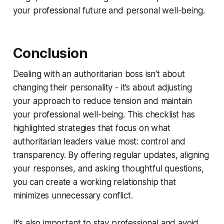
your professional future and personal well-being.
Conclusion
Dealing with an authoritarian boss isn't about
changing their personality - it’s about adjusting
your approach to reduce tension and maintain
your professional well-being. This checklist has
highlighted strategies that focus on what
authoritarian leaders value most: control and
transparency. By offering regular updates, aligning
your responses, and asking thoughtful questions,
you can create a working relationship that
minimizes unnecessary conflict.
It’s also important to stay professional and avoid