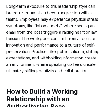
Long-term exposure to this leadership style can
breed resentment and even aggression within
teams. Employees may experience physical stress
symptoms, like "inbox anxiety", where seeing an
email from the boss triggers a racing heart or jaw
tension. The workplace can shift from a focus on
innovation and performance to a culture of self-
preservation. Practices like public criticism, shifting
expectations, and withholding information create
an environment where speaking up feels unsafe,
ultimately stifling creativity and collaboration.
How to Build a Working
Relationship with an
Authoritarian Boss