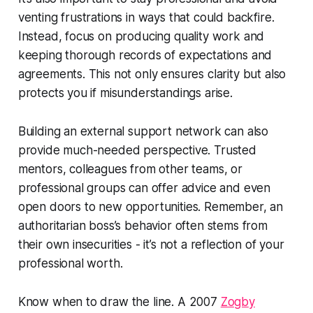
venting frustrations in ways that could backfire.
Instead, focus on producing quality work and
keeping thorough records of expectations and
agreements. This not only ensures clarity but also
protects you if misunderstandings arise.
Building an external support network can also
provide much-needed perspective. Trusted
mentors, colleagues from other teams, or
professional groups can offer advice and even
open doors to new opportunities. Remember, an
authoritarian boss’s behavior often stems from
their own insecurities - it’s not a reflection of your
professional worth.
Know when to draw the line. A 2007
Zogby