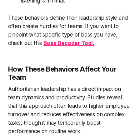
listening is minimal.
These behaviors define their leadership style and
often create hurdles for teams. If you want to
pinpoint what specific type of boss you have,
check out this
Boss Decoder Tool.
How These Behaviors Affect Your
Team
Authoritarian leadership has a direct impact on
team dynamics and productivity. Studies reveal
that this approach often leads to higher employee
turnover and reduces effectiveness on complex
tasks, though it may temporarily boost
performance on routine work.