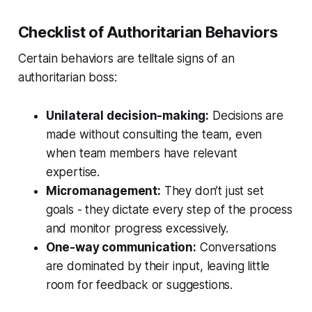
Checklist of Authoritarian Behaviors
Certain behaviors are telltale signs of an
authoritarian boss:
Unilateral decision-making:
Decisions are
made without consulting the team, even
when team members have relevant
expertise.
Micromanagement:
They don’t just set
goals - they dictate every step of the process
and monitor progress excessively.
One-way communication:
Conversations
are dominated by their input, leaving little
room for feedback or suggestions.