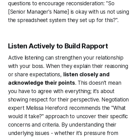
questions to encourage reconsideration: "So
[Senior Manager's Name] is okay with us not using
the spreadsheet system they set up for this?".
Listen Actively to Build Rapport
Active listening can strengthen your relationship
with your boss. When they explain their reasoning
or share expectations,
listen closely and
acknowledge their points
. This doesn't mean
you have to agree with everything; it's about
showing respect for their perspective. Negotiation
expert Melissa Hereford recommends the "What
would it take?" approach to uncover their specific
concerns and criteria. By understanding their
underlying issues - whether it's pressure from