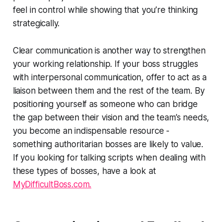
feel in control while showing that you’re thinking
strategically.
Clear communication is another way to strengthen
your working relationship. If your boss struggles
with interpersonal communication, offer to act as a
liaison between them and the rest of the team. By
positioning yourself as someone who can bridge
the gap between their vision and the team’s needs,
you become an indispensable resource -
something authoritarian bosses are likely to value.
If you looking for talking scripts when dealing with
these types of bosses, have a look at
MyDifficultBoss.com.