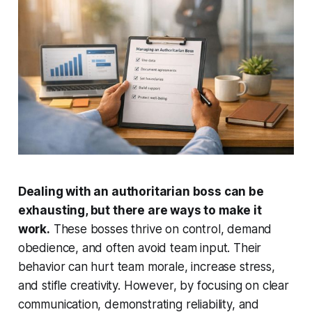
Dealing with an authoritarian boss can be
exhausting, but there are ways to make it
work.
These bosses thrive on control, demand
obedience, and often avoid team input. Their
behavior can hurt team morale, increase stress,
and stifle creativity. However, by focusing on clear
communication, demonstrating reliability, and