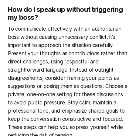
How do I speak up without triggering
my boss?
To communicate effectively with an authoritarian
boss without causing unnecessary conflict, it’s
important to approach the situation carefully.
Present your thoughts as contributions rather than
direct challenges, using respectful and
straightforward language. Instead of outright
disagreements, consider framing your points as
suggestions or posing them as questions. Choose a
private, one-on-one setting for these discussions
to avoid public pressure. Stay calm, maintain a
professional tone, and emphasize shared goals to
keep the conversation constructive and focused.
These steps can help you express yourself while
reducing the risk of tension.