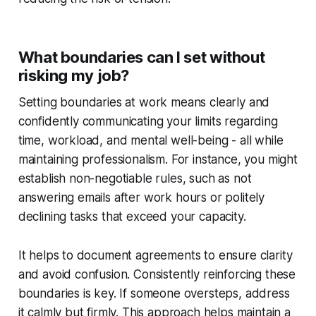
What boundaries can I set without
risking my job?
Setting boundaries at work means clearly and
confidently communicating your limits regarding
time, workload, and mental well-being - all while
maintaining professionalism. For instance, you might
establish non-negotiable rules, such as not
answering emails after work hours or politely
declining tasks that exceed your capacity.
It helps to document agreements to ensure clarity
and avoid confusion. Consistently reinforcing these
boundaries is key. If someone oversteps, address
it calmly but firmly. This approach helps maintain a