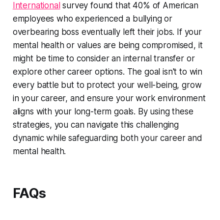
International
survey found that 40% of American
employees who experienced a bullying or
overbearing boss eventually left their jobs. If your
mental health or values are being compromised, it
might be time to consider an internal transfer or
explore other career options. The goal isn't to win
every battle but to protect your well-being, grow
in your career, and ensure your work environment
aligns with your long-term goals. By using these
strategies, you can navigate this challenging
dynamic while safeguarding both your career and
mental health.
FAQs