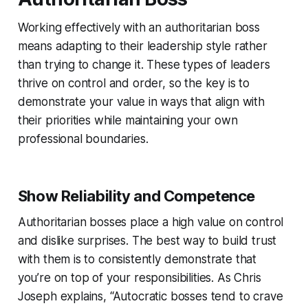
Working effectively with an authoritarian boss
means adapting to their leadership style rather
than trying to change it. These types of leaders
thrive on control and order, so the key is to
demonstrate your value in ways that align with
their priorities while maintaining your own
professional boundaries.
Show Reliability and Competence
Authoritarian bosses place a high value on control
and dislike surprises. The best way to build trust
with them is to consistently demonstrate that
you’re on top of your responsibilities. As Chris
Joseph explains, “Autocratic bosses tend to crave