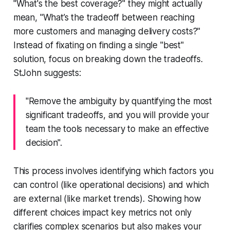
"What's the best coverage?" they might actually
mean, "What’s the tradeoff between reaching
more customers and managing delivery costs?"
Instead of fixating on finding a single "best"
solution, focus on breaking down the tradeoffs.
StJohn suggests:
"Remove the ambiguity by quantifying the most
significant tradeoffs, and you will provide your
team the tools necessary to make an effective
decision".
This process involves identifying which factors you
can control (like operational decisions) and which
are external (like market trends). Showing how
different choices impact key metrics not only
clarifies complex scenarios but also makes your