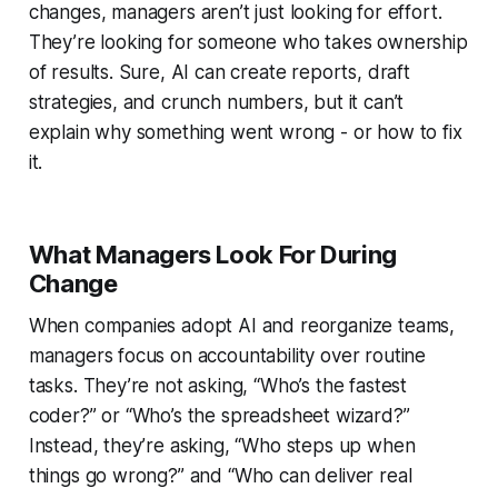
changes, managers aren’t just looking for effort.
They’re looking for someone who takes ownership
of results. Sure, AI can create reports, draft
strategies, and crunch numbers, but it can’t
explain why something went wrong - or how to fix
it.
What Managers Look For During
Change
When companies adopt AI and reorganize teams,
managers focus on accountability over routine
tasks. They’re not asking, “Who’s the fastest
coder?” or “Who’s the spreadsheet wizard?”
Instead, they’re asking, “Who steps up when
things go wrong?” and “Who can deliver real