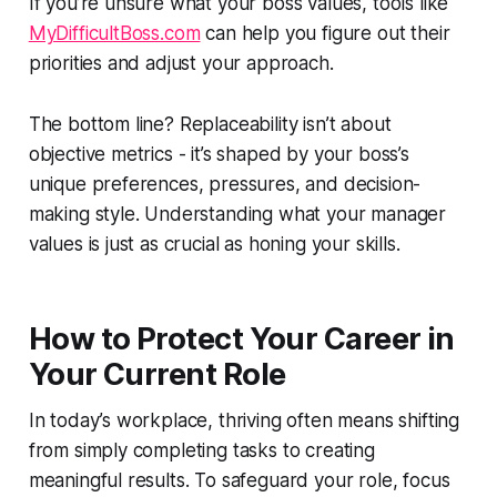
If you’re unsure what your boss values, tools like
MyDifficultBoss.com
can help you figure out their
priorities and adjust your approach.
The bottom line? Replaceability isn’t about
objective metrics - it’s shaped by your boss’s
unique preferences, pressures, and decision-
making style. Understanding what your manager
values is just as crucial as honing your skills.
How to Protect Your Career in
Your Current Role
In today’s workplace, thriving often means shifting
from simply completing tasks to creating
meaningful results. To safeguard your role, focus