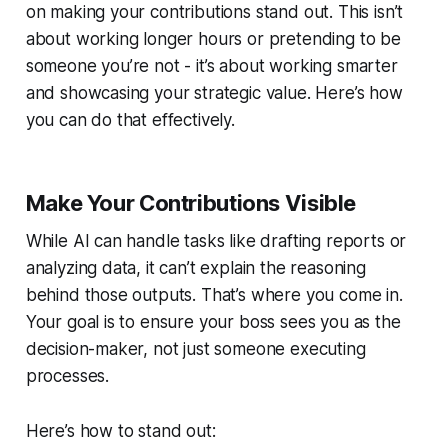
on making your contributions stand out. This isn’t
about working longer hours or pretending to be
someone you’re not - it’s about working smarter
and showcasing your strategic value. Here’s how
you can do that effectively.
Make Your Contributions Visible
While AI can handle tasks like drafting reports or
analyzing data, it can’t explain the reasoning
behind those outputs. That’s where you come in.
Your goal is to ensure your boss sees you as the
decision-maker, not just someone executing
processes.
Here’s how to stand out: