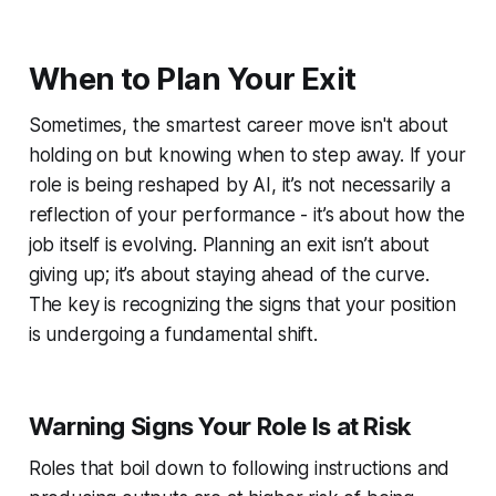
When to Plan Your Exit
Sometimes, the smartest career move isn't about
holding on but knowing when to step away. If your
role is being reshaped by AI, it’s not necessarily a
reflection of your performance - it’s about how the
job itself is evolving. Planning an exit isn’t about
giving up; it’s about staying ahead of the curve.
The key is recognizing the signs that your position
is undergoing a fundamental shift.
Warning Signs Your Role Is at Risk
Roles that boil down to following instructions and