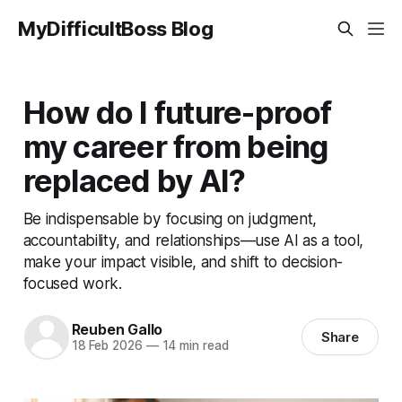
MyDifficultBoss Blog
How do I future-proof
my career from being
replaced by AI?
Be indispensable by focusing on judgment,
accountability, and relationships—use AI as a tool,
make your impact visible, and shift to decision-
focused work.
Reuben Gallo
Share
18 Feb 2026
—
14 min read