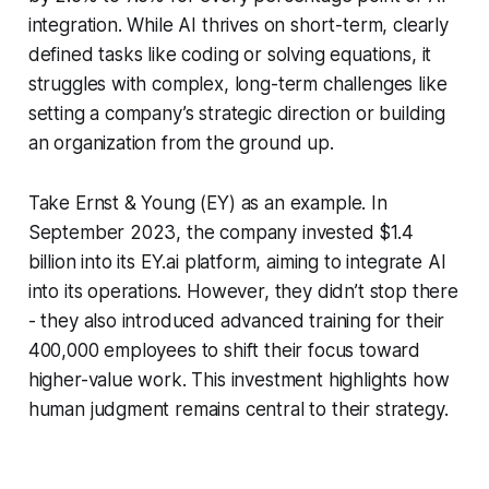
integration. While AI thrives on short-term, clearly
defined tasks like coding or solving equations, it
struggles with complex, long-term challenges like
setting a company’s strategic direction or building
an organization from the ground up.
Take Ernst & Young (EY) as an example. In
September 2023, the company invested $1.4
billion into its EY.ai platform, aiming to integrate AI
into its operations. However, they didn’t stop there
- they also introduced advanced training for their
400,000 employees to shift their focus toward
higher-value work. This investment highlights how
human judgment remains central to their strategy.