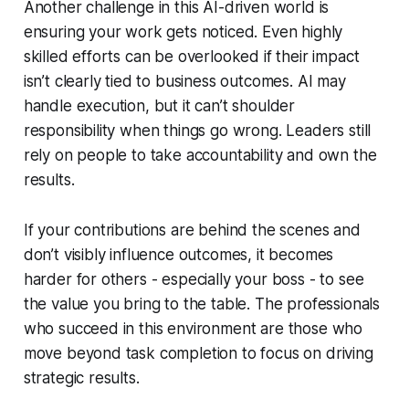
Another challenge in this AI-driven world is
ensuring your work gets noticed. Even highly
skilled efforts can be overlooked if their impact
isn’t clearly tied to business outcomes. AI may
handle execution, but it can’t shoulder
responsibility when things go wrong. Leaders still
rely on people to take accountability and own the
results.
If your contributions are behind the scenes and
don’t visibly influence outcomes, it becomes
harder for others - especially your boss - to see
the value you bring to the table. The professionals
who succeed in this environment are those who
move beyond task completion to focus on driving
strategic results.