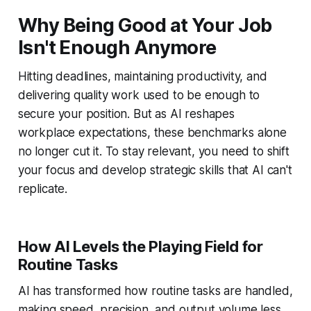
Why Being Good at Your Job
Isn't Enough Anymore
Hitting deadlines, maintaining productivity, and
delivering quality work used to be enough to
secure your position. But as AI reshapes
workplace expectations, these benchmarks alone
no longer cut it. To stay relevant, you need to shift
your focus and develop strategic skills that AI can't
replicate.
How AI Levels the Playing Field for
Routine Tasks
AI has transformed how routine tasks are handled,
making speed, precision, and output volume less