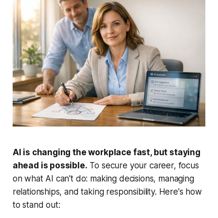
AI is changing the workplace fast, but staying
ahead is possible.
To secure your career, focus
on what AI can't do: making decisions, managing
relationships, and taking responsibility. Here's how
to stand out: