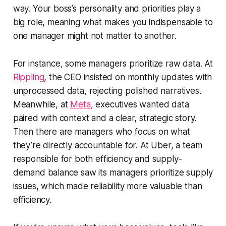
way. Your boss’s personality and priorities play a
big role, meaning what makes you indispensable to
one manager might not matter to another.
For instance, some managers prioritize raw data. At
Rippling
, the CEO insisted on monthly updates with
unprocessed data, rejecting polished narratives.
Meanwhile, at
Meta
, executives wanted data
paired with context and a clear, strategic story.
Then there are managers who focus on what
they’re directly accountable for. At Uber, a team
responsible for both efficiency and supply-
demand balance saw its managers prioritize supply
issues, which made reliability more valuable than
efficiency.