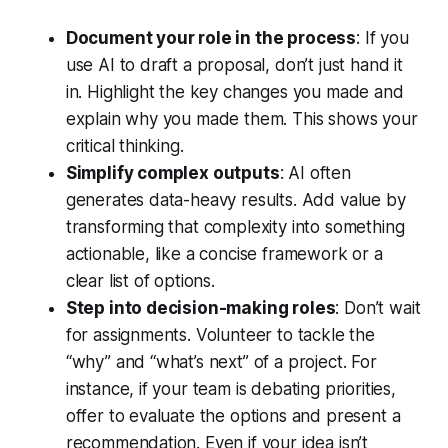
Document your role in the process
: If you
use AI to draft a proposal, don’t just hand it
in. Highlight the key changes you made and
explain why you made them. This shows your
critical thinking.
Simplify complex outputs
: AI often
generates data-heavy results. Add value by
transforming that complexity into something
actionable, like a concise framework or a
clear list of options.
Step into decision-making roles
: Don’t wait
for assignments. Volunteer to tackle the
“why” and “what’s next” of a project. For
instance, if your team is debating priorities,
offer to evaluate the options and present a
recommendation. Even if your idea isn’t