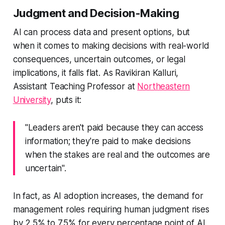
Judgment and Decision-Making
AI can process data and present options, but
when it comes to making decisions with real-world
consequences, uncertain outcomes, or legal
implications, it falls flat. As Ravikiran Kalluri,
Assistant Teaching Professor at
Northeastern
University
, puts it:
"Leaders aren't paid because they can access
information; they're paid to make decisions
when the stakes are real and the outcomes are
uncertain".
In fact, as AI adoption increases, the demand for
management roles requiring human judgment rises
by 2.5% to 7.5% for every percentage point of AI