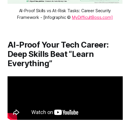
AI-Proof Skills vs At-Risk Tasks: Career Security
Framework - [Infographic ©
MyDifficultBoss.com]
AI-Proof Your Tech Career:
Deep Skills Beat “Learn
Everything”