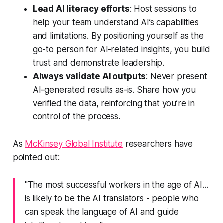
Lead AI literacy efforts
: Host sessions to
help your team understand AI’s capabilities
and limitations. By positioning yourself as the
go-to person for AI-related insights, you build
trust and demonstrate leadership.
Always validate AI outputs
: Never present
AI-generated results as-is. Share how you
verified the data, reinforcing that you’re in
control of the process.
As
McKinsey Global Institute
researchers have
pointed out:
"The most successful workers in the age of AI...
is likely to be the AI translators - people who
can speak the language of AI and guide