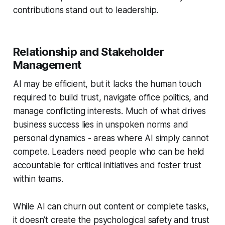
contributions stand out to leadership.
Relationship and Stakeholder
Management
AI may be efficient, but it lacks the human touch
required to build trust, navigate office politics, and
manage conflicting interests. Much of what drives
business success lies in unspoken norms and
personal dynamics - areas where AI simply cannot
compete. Leaders need people who can be held
accountable for critical initiatives and foster trust
within teams.
While AI can churn out content or complete tasks,
it doesn’t create the psychological safety and trust