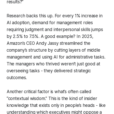
results?”
Research backs this up. For every 1% increase in
AI adoption, demand for management roles
requiring judgment and interpersonal skills jumps
by 2.5% to 7.5%. A good example? In 2025,
Amazon’s CEO Andy Jassy streamlined the
company’s structure by cutting layers of middle
management and using AI for administrative tasks.
The managers who thrived weren’t just good at
overseeing tasks - they delivered strategic
outcomes.
Another critical factor is what’s often called
“contextual wisdom.” This is the kind of insider
knowledge that exists only in people’s heads - like
understanding which executives might oppose a