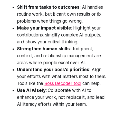
Shift from tasks to outcomes
: AI handles
routine work, but it can't own results or fix
problems when things go wrong.
Make your impact visible
: Highlight your
contributions, simplify complex AI outputs,
and show your critical thinking.
Strengthen human skills
: Judgment,
context, and relationship management are
areas where people excel over AI.
Understand your boss's priorities
: Align
your efforts with what matters most to them.
Tools like the
Boss Decoder tool
can help.
Use AI wisely
: Collaborate with AI to
enhance your work, not replace it, and lead
AI literacy efforts within your team.