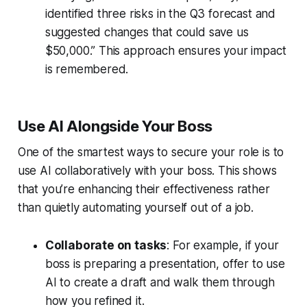
identified three risks in the Q3 forecast and
suggested changes that could save us
$50,000.” This approach ensures your impact
is remembered.
Use AI Alongside Your Boss
One of the smartest ways to secure your role is to
use AI collaboratively with your boss. This shows
that you’re enhancing their effectiveness rather
than quietly automating yourself out of a job.
Collaborate on tasks
: For example, if your
boss is preparing a presentation, offer to use
AI to create a draft and walk them through
how you refined it.