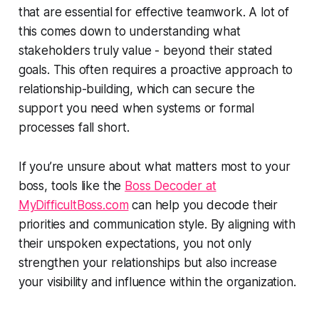
that are essential for effective teamwork. A lot of
this comes down to understanding what
stakeholders truly value - beyond their stated
goals. This often requires a proactive approach to
relationship-building, which can secure the
support you need when systems or formal
processes fall short.
If you’re unsure about what matters most to your
boss, tools like the
Boss Decoder at
MyDifficultBoss.com
can help you decode their
priorities and communication style. By aligning with
their unspoken expectations, you not only
strengthen your relationships but also increase
your visibility and influence within the organization.