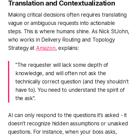
Translation and Contextualization
Making critical decisions often requires translating
vague or ambiguous requests into actionable
steps. This is where humans shine. As Nick StJohn,
who works in Delivery Routing and Topology
Strategy at
Amazon
, explains:
"The requester will lack some depth of
knowledge, and will often not ask the
technically correct question (and they shouldn't
have to). You need to understand the spirit of
the ask".
AI can only respond to the questions it’s asked - it
doesn’t recognize hidden assumptions or unasked
questions. For instance, when your boss asks,