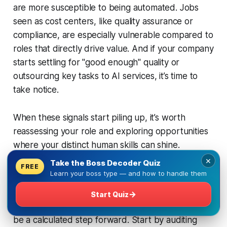
are more susceptible to being automated. Jobs
seen as cost centers, like quality assurance or
compliance, are especially vulnerable compared to
roles that directly drive value. And if your company
starts settling for "good enough" quality or
outsourcing key tasks to AI services, it’s time to
take notice.
When these signals start piling up, it’s worth
reassessing your role and exploring opportunities
where your distinct human skills can shine.
×
Take the Boss Decoder Quiz
FREE
Learn your boss type — and how to handle them
Planning an Exit as a Career Move
→
Start Quiz
Exiting a role doesn’t have to be reactive - it can
be a calculated step forward. Start by auditing