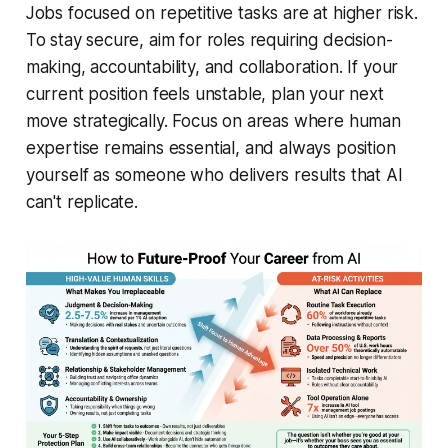
Jobs focused on repetitive tasks are at higher risk.
To stay secure, aim for roles requiring decision-
making, accountability, and collaboration. If your
current position feels unstable, plan your next
move strategically. Focus on areas where human
expertise remains essential, and always position
yourself as someone who delivers results that AI
can't replicate.