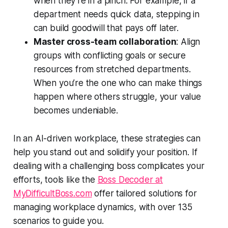
when they’re in a pinch. For example, if a
department needs quick data, stepping in
can build goodwill that pays off later.
Master cross-team collaboration
: Align
groups with conflicting goals or secure
resources from stretched departments.
When you’re the one who can make things
happen where others struggle, your value
becomes undeniable.
In an AI-driven workplace, these strategies can
help you stand out and solidify your position. If
dealing with a challenging boss complicates your
efforts, tools like the
Boss Decoder at
MyDifficultBoss.com
offer tailored solutions for
managing workplace dynamics, with over 135
scenarios to guide you.