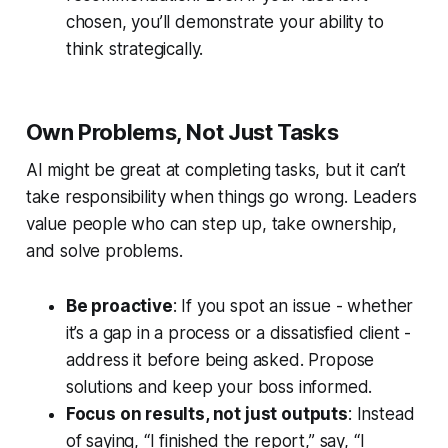
chosen, you’ll demonstrate your ability to
think strategically.
Own Problems, Not Just Tasks
AI might be great at completing tasks, but it can’t
take responsibility when things go wrong. Leaders
value people who can step up, take ownership,
and solve problems.
Be proactive
: If you spot an issue - whether
it’s a gap in a process or a dissatisfied client -
address it before being asked. Propose
solutions and keep your boss informed.
Focus on results, not just outputs
: Instead
of saying, “I finished the report,” say, “I