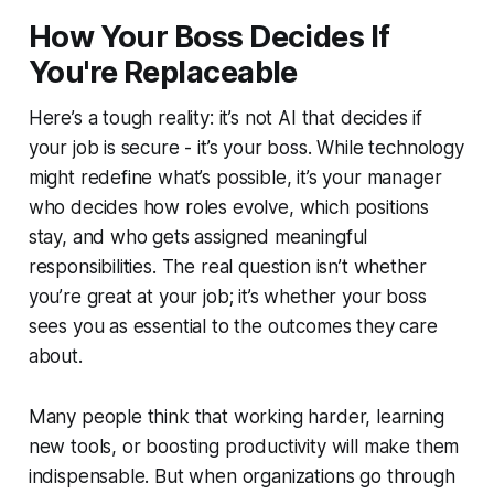
How Your Boss Decides If
You're Replaceable
Here’s a tough reality: it’s not AI that decides if
your job is secure - it’s your boss. While technology
might redefine what’s possible, it’s your manager
who decides how roles evolve, which positions
stay, and who gets assigned meaningful
responsibilities. The real question isn’t whether
you’re great at your job; it’s whether your boss
sees you as essential to the outcomes they care
about.
Many people think that working harder, learning
new tools, or boosting productivity will make them
indispensable. But when organizations go through