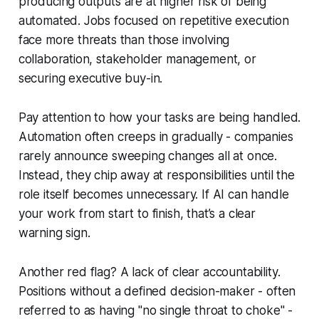
producing outputs are at higher risk of being
automated. Jobs focused on repetitive execution
face more threats than those involving
collaboration, stakeholder management, or
securing executive buy-in.
Pay attention to how your tasks are being handled.
Automation often creeps in gradually - companies
rarely announce sweeping changes all at once.
Instead, they chip away at responsibilities until the
role itself becomes unnecessary. If AI can handle
your work from start to finish, that’s a clear
warning sign.
Another red flag? A lack of clear accountability.
Positions without a defined decision-maker - often
referred to as having "no single throat to choke" -