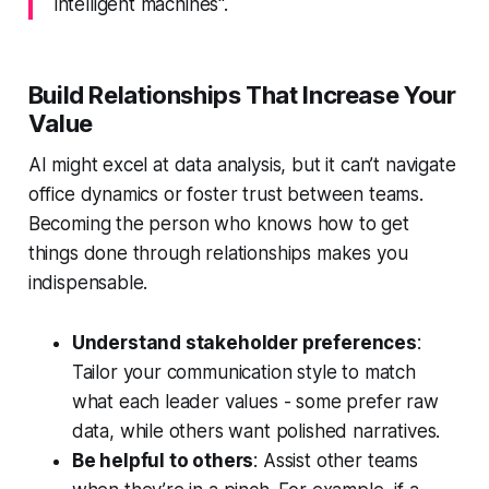
intelligent machines".
Build Relationships That Increase Your
Value
AI might excel at data analysis, but it can’t navigate
office dynamics or foster trust between teams.
Becoming the person who knows how to get
things done through relationships makes you
indispensable.
Understand stakeholder preferences
:
Tailor your communication style to match
what each leader values - some prefer raw
data, while others want polished narratives.
Be helpful to others
: Assist other teams