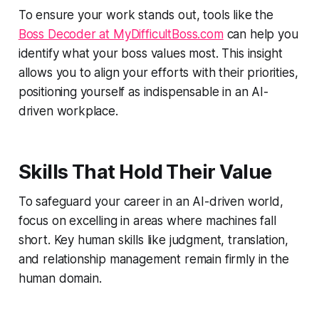
To ensure your work stands out, tools like the
Boss Decoder at MyDifficultBoss.com
can help you
identify what your boss values most. This insight
allows you to align your efforts with their priorities,
positioning yourself as indispensable in an AI-
driven workplace.
Skills That Hold Their Value
To safeguard your career in an AI-driven world,
focus on excelling in areas where machines fall
short. Key human skills like judgment, translation,
and relationship management remain firmly in the
human domain.