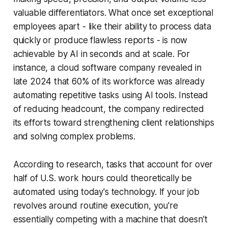
valuable differentiators. What once set exceptional
employees apart - like their ability to process data
quickly or produce flawless reports - is now
achievable by AI in seconds and at scale. For
instance, a cloud software company revealed in
late 2024 that 60% of its workforce was already
automating repetitive tasks using AI tools. Instead
of reducing headcount, the company redirected
its efforts toward strengthening client relationships
and solving complex problems.
According to research, tasks that account for over
half of U.S. work hours could theoretically be
automated using today's technology. If your job
revolves around routine execution, you're
essentially competing with a machine that doesn’t