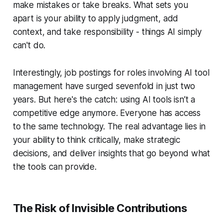
make mistakes or take breaks. What sets you
apart is your ability to apply judgment, add
context, and take responsibility - things AI simply
can't do.
Interestingly, job postings for roles involving AI tool
management have surged sevenfold in just two
years. But here's the catch: using AI tools isn’t a
competitive edge anymore. Everyone has access
to the same technology. The real advantage lies in
your ability to think critically, make strategic
decisions, and deliver insights that go beyond what
the tools can provide.
The Risk of Invisible Contributions