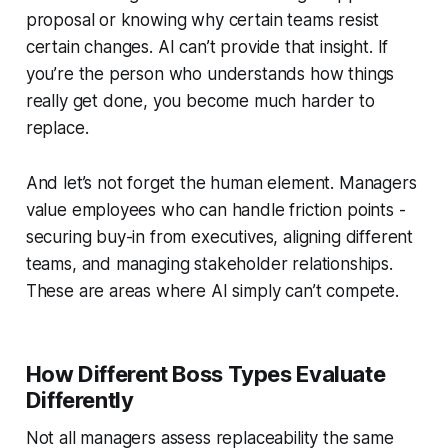
proposal or knowing why certain teams resist
certain changes. AI can’t provide that insight. If
you’re the person who understands how things
really
get done, you become much harder to
replace.
And let’s not forget the human element. Managers
value employees who can handle friction points -
securing buy-in from executives, aligning different
teams, and managing stakeholder relationships.
These are areas where AI simply can’t compete.
How Different Boss Types Evaluate
Differently
Not all managers assess replaceability the same