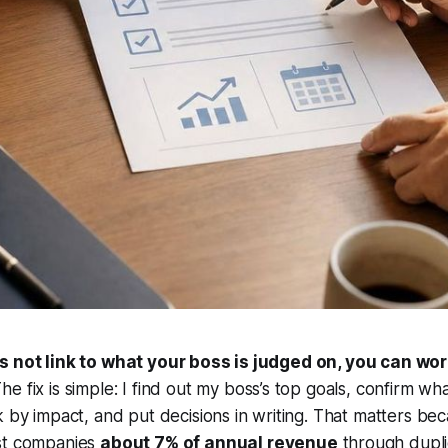
s not link to what your boss is judged on, you can wor
he fix is simple: I find out my boss’s top goals, confirm wh
k by impact, and put decisions in writing. That matters be
st companies
about 7% of annual revenue
through dupl