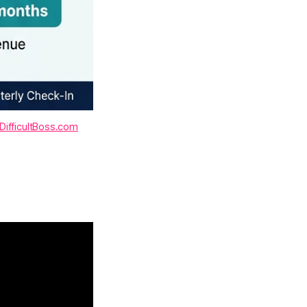
DifficultBoss.com