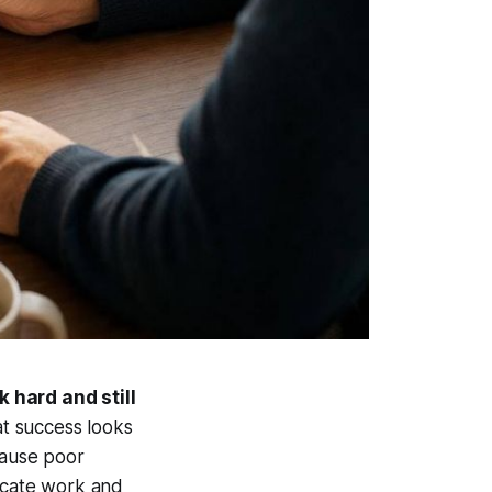
k hard and still
at success looks
cause poor
icate work and