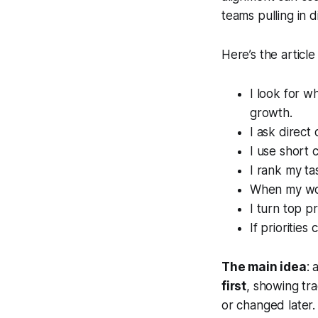
teams pulling in d
Here’s the article 
I look for w
growth.
I ask direct 
I use short 
I rank my ta
When my work
I turn top pr
If prioritie
The main idea
: 
first
, showing tra
or changed later.