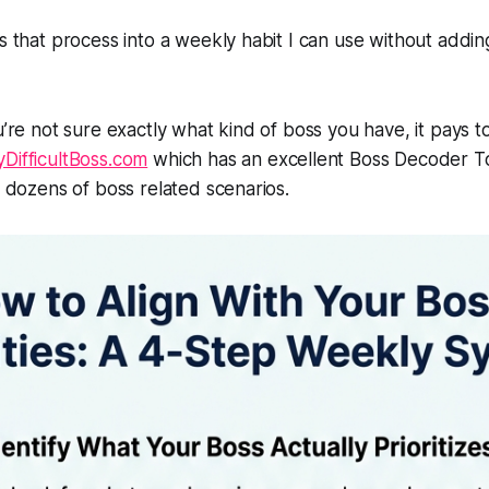
ks that process into a weekly habit I can use without addi
ou’re not sure exactly what kind of boss you have, it pays 
DifficultBoss.com
which has an excellent Boss Decoder To
or dozens of boss related scenarios.