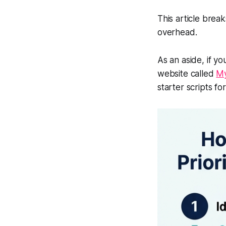
This article brea
overhead.
As an aside, if y
website called
My
starter scripts f