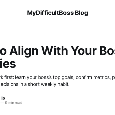
MyDifficultBoss Blog
o Align With Your Bo
ties
 first: learn your boss’s top goals, confirm metrics, pr
cisions in a short weekly habit.
llo
—
9 min read