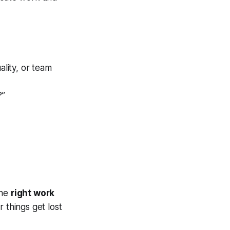
ality, or team
?”
the
right work
 things get lost