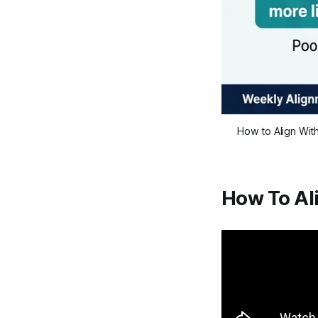
How to Align Wit
How To Al