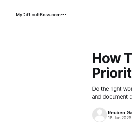
MyDifficultBoss.com
How T
Priori
Do the right work
and document de
Reuben Ga
18 Jun 2026