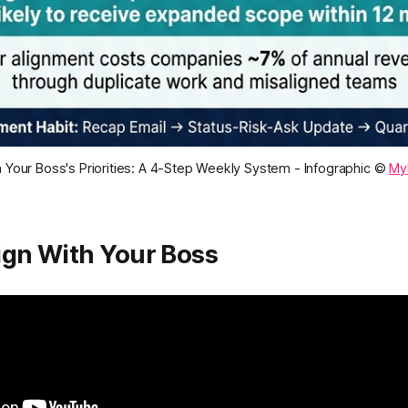
h Your Boss's Priorities: A 4-Step Weekly System - Infographic ©
My
ign With Your Boss