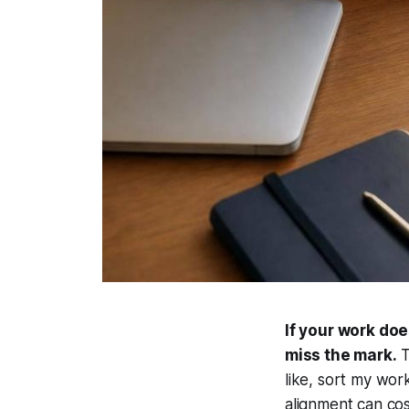
If your work doe
miss the mark.
T
like, sort my wor
alignment can co