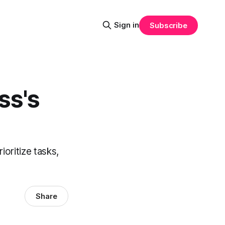
Sign in
Subscribe
ss's
ioritize tasks,
Share