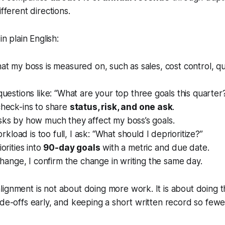
ifferent directions.
in plain English:
hat my boss is measured on, such as sales, cost control, qu
questions like:
“What are your top three goals this quarter
check-ins to share
status, risk, and one ask
.
sks by how much they affect my boss’s goals.
load is too full, I ask:
“What should I deprioritize?”
iorities into
90-day goals
with a metric and due date.
s change, I confirm the change in writing the same day.
alignment is not about doing more work. It is about doing 
de-offs early, and keeping a short written record so fewer