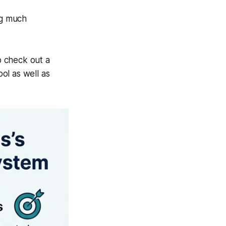
ng much
to check out a
ol as well as